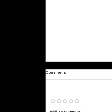
Dumb or In Love
Comments
By Kavya Mehulkumar Mehta are
poets dumb — or just in love? to
the world, they may seem dumb,
Add a rating
but for them, love is inevitable.
poems are reminders of love
that can’t be forgotten, shan’t
Write a comment...