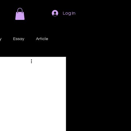
Log In
y
Essay
Article
Poem
Prose
ri
Creative Writing