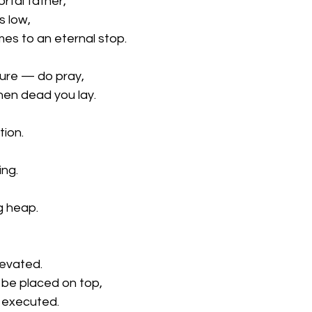
tal father,
s low,
mes to an eternal stop.
pure — do pray,
en dead you lay.
tion.
ing.
g heap.
evated.
be placed on top,
r executed.