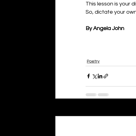
This lesson is your d
So, dictate your own
By Angela John
Poetry
Recent Posts