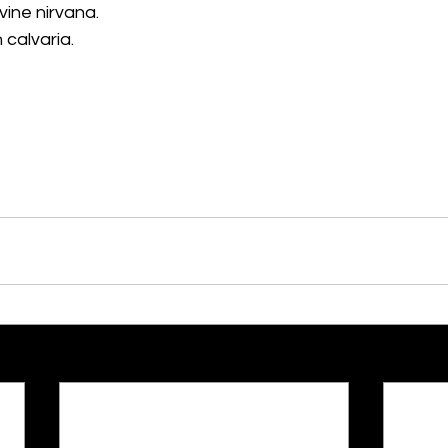
ivine nirvana.
 calvaria.