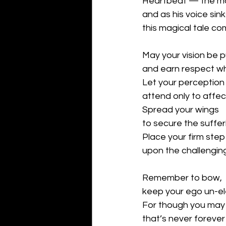
Heartbeat — the mor
and as his voice sink
this magical tale co
May your vision be 
and earn respect wh
Let your perception
attend only to affec
Spread your wings
to secure the suffer
Place your firm step
upon the challengin
Remember to bow,
keep your ego un-el
For though you may 
that’s never foreve