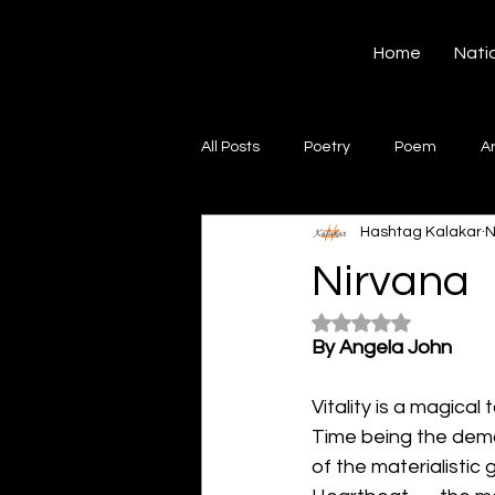
Hashtag Kalakar
Home
Nati
All Posts
Poetry
Poem
A
Hashtag Kalakar
N
Song
Creative Writing
S
Nirvana
Rated NaN out of 5
Gazal
Short poems
Quo
By Angela John
Vitality is a magical t
Artwork
Ghazal
Fiction
Time being the dem
of the materialistic 