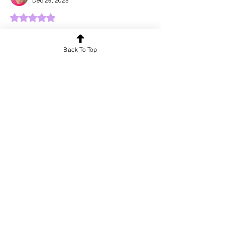
Dec 29, 2025
Rated 5 out of 5 stars.
Heart touching words...
Back To Top
Like
Reply
Yuvraj singh
Dec 29, 2025
Rated 5 out of 5 stars.
Beautiful words...
Like
Reply
b3824472
Dec 29, 2025
Rated 5 out of 5 stars.
Beautiful lines.