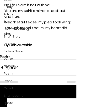
No life I claim if not with you -
Essay
You are my spirit's mirror, steadfast 
Article
and true.
Song
'Neath starlit skies, my plea took wing;
Through moonlit hours, my heart did 
Creative Writing
sing.
Short Story
Poetry
By Sobia Rashid
Fiction Novel
Poetry
Letter
shayari
Poem
Prose
Gazal
See All
Recent Posts
Short poems
Quote