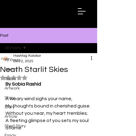
Hashtag
Kalakar
Post
All Posts
Hashtag Kalakar
All Posts
Dec 2, 2025
Neath Starlit Skies
Poetry
Rated NaN out of 5 stars.
Poem
By Sobia Rashid
Artwork
Story
A weary wind sighs your name,
My thoughts bound in cherished guise.
Story
Without you near, my heart trembles;
Article
A fleeting glimpse of you sets my soul 
Short Story
aflame.
Essay