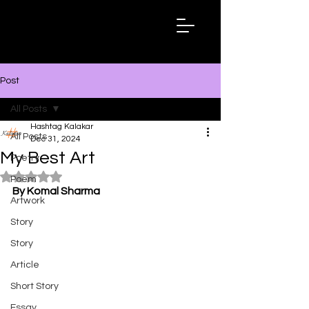
Hashtag
Kalakar
Post
All Posts
Hashtag Kalakar
All Posts
Dec 31, 2024
My Best Art
Poetry
Rated NaN out of 5 stars.
Poem
By Komal Sharma
Artwork
Story
Story
Article
Short Story
Essay