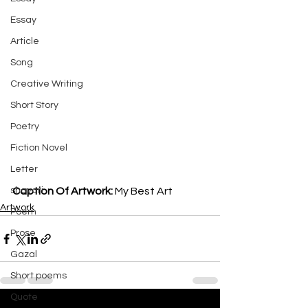
Essay
Article
Song
Creative Writing
Short Story
Poetry
Fiction Novel
Letter
shayari
Caption Of Artwork: 
My Best Art
Artwork
Poem
Prose
Gazal
Short poems
Quote