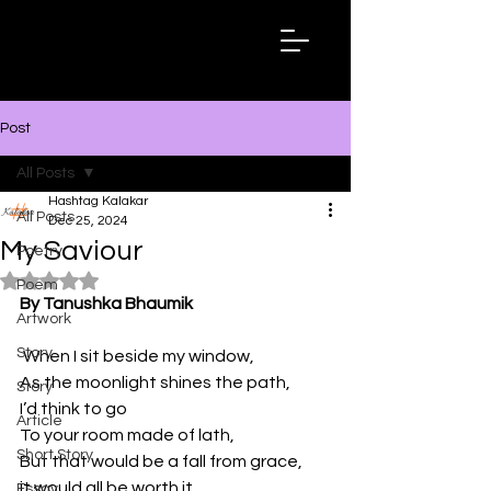
Hashtag
Kalakar
Post
All Posts
Hashtag Kalakar
All Posts
Dec 25, 2024
My Saviour
Poetry
Rated NaN out of 5 stars.
Poem
By Tanushka Bhaumik
Artwork
Story
 When I sit beside my window,
As the moonlight shines the path,
Story
I’d think to go
Article
To your room made of lath,
Short Story
But that would be a fall from grace,
it would all be worth it 
Essay