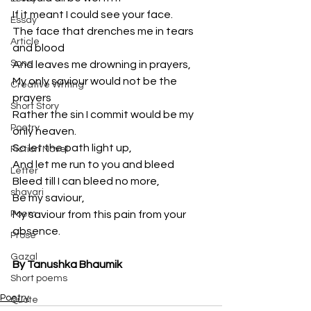
If it meant I could see your face.
Essay
The face that drenches me in tears 
Article
and blood
Song
And leaves me drowning in prayers,
My only saviour would not be the 
Creative Writing
prayers 
Short Story
Rather the sin I commit would be my 
Poetry
only heaven.
So let the path light up,
Fiction Novel
And let me run to you and bleed
Letter
Bleed till I can bleed no more,
shayari
Be my saviour,
Poem
My saviour from this pain from your 
absence.
Prose
Gazal
By Tanushka Bhaumik
Short poems
Poetry
Quote