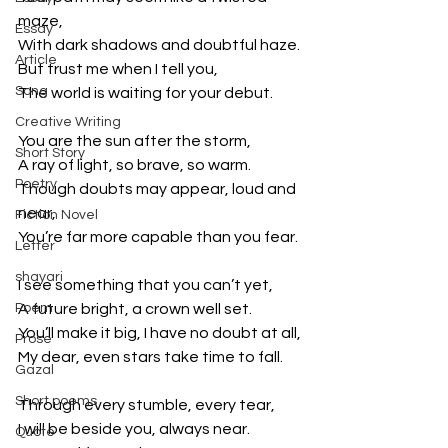
maze,
Essay
With dark shadows and doubtful haze.
Article
But trust me when I tell you,
Song
The world is waiting for your debut.
Creative Writing
You are the sun after the storm,
Short Story
A ray of light, so brave, so warm.
Poetry
Though doubts may appear, loud and 
near,
Fiction Novel
You’re far more capable than you fear.
Letter
shayari
I see something that you can’t yet,
Poem
A future bright, a crown well set.
You’ll make it big, I have no doubt at all,
Prose
My dear, even stars take time to fall.
Gazal
Short poems
Through every stumble, every tear,
I will be beside you, always near.
Quote