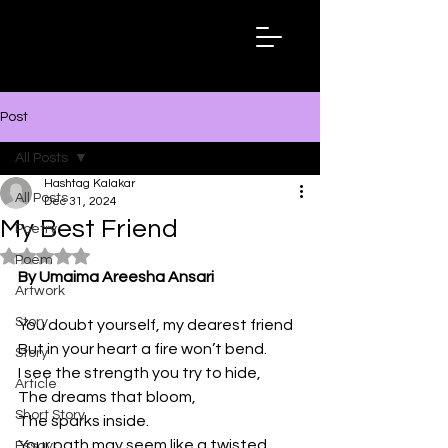
Hashtag
Kalakar
Post
All Posts
Hashtag Kalakar
All Posts
Dec 31, 2024
My Best Friend
Poetry
Rated NaN out of 5 stars.
Poem
By Umaima Areesha Ansari
Artwork
Story
You doubt yourself, my dearest friend
But in your heart a fire won’t bend.
Story
I see the strength you try to hide,
Article
The dreams that bloom,
Short Story
The sparks inside.
Your path may seem like a twisted 
Essay