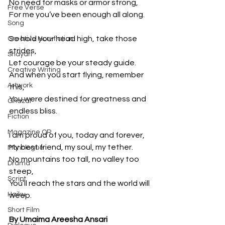
No need for masks or armor strong,
Free Verse
For me you’ve been enough all along.
Song
So hold your head high, take those 
Creative Non-fiction
strides,
Shayari
Let courage be your steady guide.
Creative Writing
And when you start flying, remember 
Artwork
this,
You were destined for greatness and 
Ghazal
endless bliss.
Fiction
Magazine QR
I am proud of you, today and forever,
My best friend, my soul, my tether.
Monologue
No mountains too tall, no valley too 
Drama
steep,
Script
You’ll reach the stars and the world will 
Haiku
weep.
Short Film
By Umaima Areesha Ansari