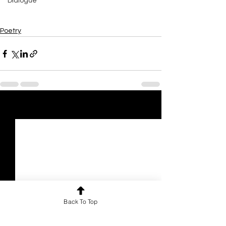
Dialogue
Poetry
See All
Recent Posts
Back To Top