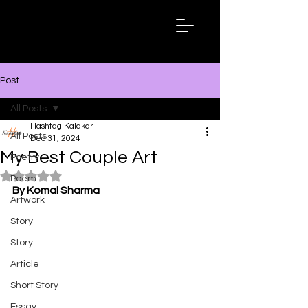
Hashtag
Kalakar
Post
All Posts
Hashtag Kalakar
All Posts
Dec 31, 2024
My Best Couple Art
Poetry
Rated NaN out of 5 stars.
Poem
By Komal Sharma
Artwork
Story
Story
Article
Short Story
Essay