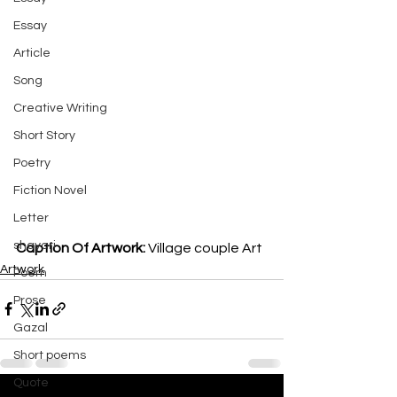
Essay
Article
Song
Creative Writing
Short Story
Poetry
Fiction Novel
Letter
shayari
Caption Of Artwork: 
Village couple Art
Artwork
Poem
Prose
Gazal
Short poems
Quote