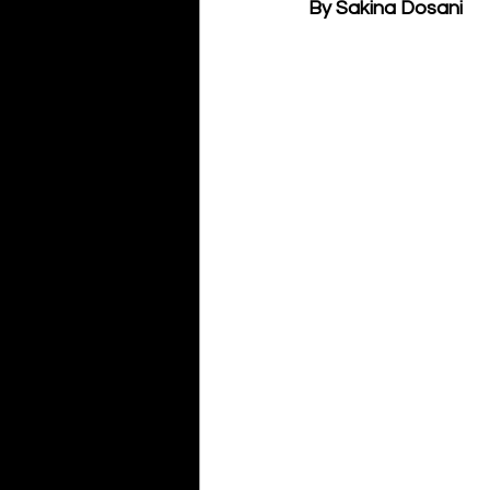
By Sakina Dosani