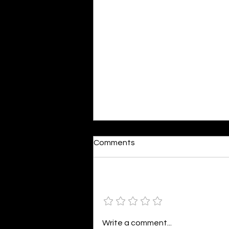
Moonlit
Comments
By Alia Gupta The moon shines
bright. As the daughter of
Hecate herself, dreams of her
Add a rating
beloved She rustles his gentle
hair His heartbeat...
Write a comment...