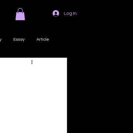
Log In
y
Essay
Article
Poem
Prose
ri
Creative Writing