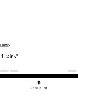
Poetry
See All
Recent Posts
Back To Top