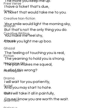
The more you keep me up.
Free Verse
I have a ticket that's due,
Song
A ticket that would take me to you.
Creative Non-fiction
Your smile would light the morning sky,
Shayari
But that's not the only thing you do.
Creative Writing
You make me feel shy,
Artwork
Cause you light me up boo.
Ghazal
The feeling of touching you is real,
Fiction
The yearning to hold you is strong.
Magazine QR
The pain makes me squeal,
Is all of this wrong?
Monologue
Drama
I will wait for you patiently,
Script
And you may start to hate.
But I will take it all in painfully,
Haiku
Cause I know you are worth the wait.
Short Film