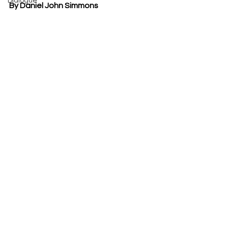
Dialogue
By Daniel John Simmons