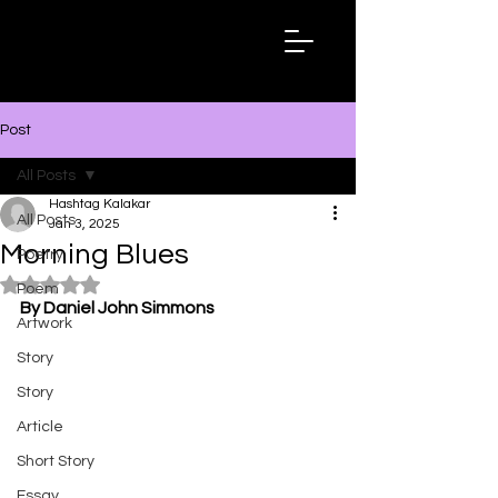
Hashtag
Kalakar
Post
All Posts
Hashtag Kalakar
All Posts
Jan 3, 2025
Morning Blues
Poetry
Rated NaN out of 5 stars.
Poem
By Daniel John Simmons
Artwork
Story
Story
Article
Short Story
Essay