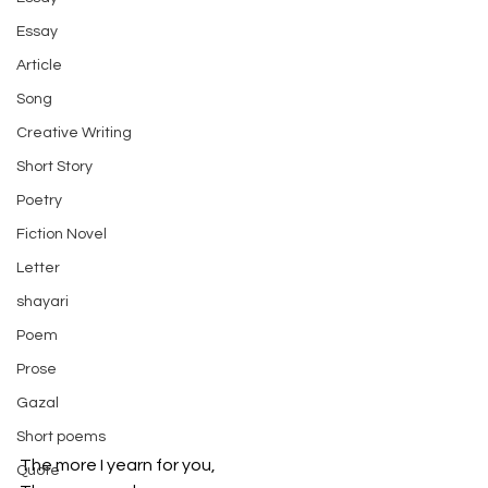
Essay
Article
Song
Creative Writing
Short Story
Poetry
Fiction Novel
Letter
shayari
Poem
Prose
Gazal
Short poems
The more I yearn for you,
Quote