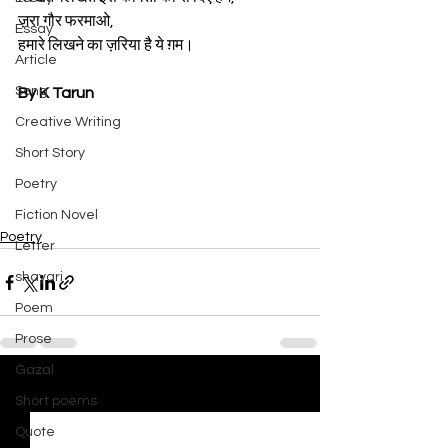
ज़रा गौर फरमाओ,
Essay
हमारे लिखने का ज़रिया है ये ग़म।
Article
Song
By K Tarun
Creative Writing
Short Story
Poetry
Fiction Novel
Poetry
Letter
shayari
Poem
Prose
Gazal
See All
Recent Posts
Short poems
Quote