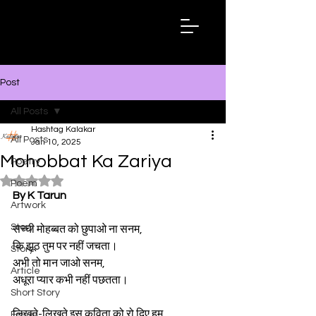
Hashtag
Kalakar
Post
All Posts
Hashtag Kalakar
All Posts
Jan 10, 2025
Mohobbat Ka Zariya
Poetry
Rated NaN out of 5 stars.
Poem
By K Tarun
Artwork
Story
सच्ची मोहब्बत को छुपाओ ना सनम,
कि झूठ तुम पर नहीं जचता।
Story
अभी तो मान जाओ सनम,
Article
अधूरा प्यार कभी नहीं पछतता।
Short Story
लिखते-लिखते इस कविता को रो दिए हम,
Essay