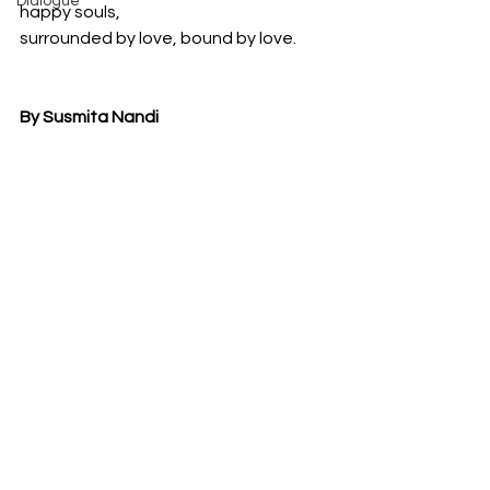
Dialogue
happy souls,
surrounded by love, bound by love.
By Susmita Nandi