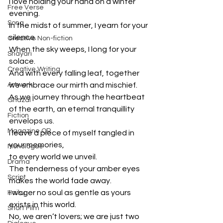
I love holding your hand on a winter 
Free Verse
evening.
Song
In the midst of summer, I yearn for your 
silence.
Creative Non-fiction
When the sky weeps, I long for your 
Shayari
solace.
Creative Writing
And with every falling leaf, together 
Artwork
we embrace our mirth and mischief.
As we journey through the heartbeat 
Ghazal
of the earth, an eternal tranquillity 
Fiction
envelops us.
Magazine QR
I leave a piece of myself tangled in 
your memories,
Monologue
to every world we unveil.
Drama
The tenderness of your amber eyes 
Script
makes the world fade away.
I wager no soul as gentle as yours 
Haiku
exists in this world.
Short Film
No, we aren’t lovers; we are just two 