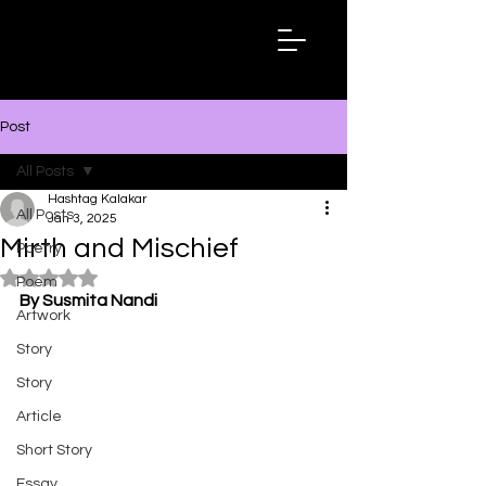
Hashtag
Kalakar
Post
All Posts
Hashtag Kalakar
All Posts
Jan 3, 2025
Mirth and Mischief
Poetry
Rated NaN out of 5 stars.
Poem
By Susmita Nandi
Artwork
Story
Story
Article
Short Story
Essay