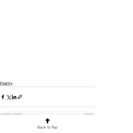
Poetry
Back To Top
See All
Recent Posts