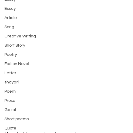
Essay
Article
Song
Creative Writing
Short Story
Poetry
Fiction Novel
Letter
shayari
Poem
Prose
Gazal
Short poems
Quote