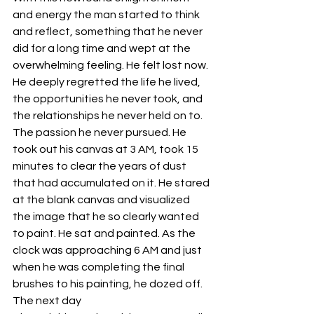
and energy the man started to think 
and reflect, something that he never 
did for a long time and wept at the 
overwhelming feeling. He felt lost now. 
He deeply regretted the life he lived, 
the opportunities he never took, and 
the relationships he never held on to. 
The passion he never pursued. He 
took out his canvas at 3 AM, took 15 
minutes to clear the years of dust 
that had accumulated on it. He stared 
at the blank canvas and visualized 
the image that he so clearly wanted 
to paint. He sat and painted. As the 
clock was approaching 6 AM and just 
when he was completing the final 
brushes to his painting, he dozed off. 
The next day 