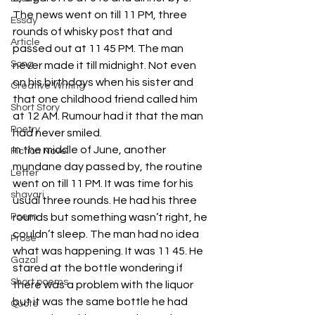
The news went on till 11 PM, three 
Essay
rounds of whisky post that and 
Article
passed out at 11 45 PM. The man 
Song
never made it till midnight. Not even 
on his birthdays when his sister and 
Creative Writing
that one childhood friend called him 
Short Story
at 12 AM. Rumour had it that the man 
Poetry
had never smiled.
In the middle of June, another 
Fiction Novel
mundane day passed by, the routine 
Letter
went on till 11 PM. It was time for his 
shayari
usual three rounds. He had his three 
Poem
rounds but something wasn’t right, he 
couldn’t sleep. The man had no idea 
Prose
what was happening. It was 11 45. He 
Gazal
stared at the bottle wondering if 
Short poems
there was a problem with the liquor 
but it was the same bottle he had 
Quote