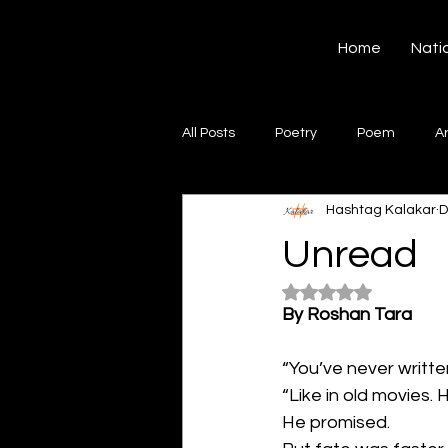
Hashtag Kalakar
Home
Nati
All Posts
Poetry
Poem
A
Hashtag Kalakar
D
Song
Creative Writing
S
Unread
Rated NaN out of 5
Gazal
Short poems
Quo
By Roshan Tara
“You’ve never writte
Artwork
Ghazal
Fiction
“Like in old movies.
He promised.