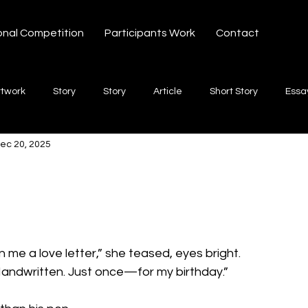
onal Competition
Participants Work
Contact
rtwork
Story
Story
Article
Short Story
Essa
ec 20, 2025
hort Story
Poetry
Fiction Novel
Letter
shayari
 stars.
te
Free Verse
Song
Creative Non-fiction
Shaya
n me a love letter,” she teased, eyes bright.
 Handwritten. Just once—for my birthday.”