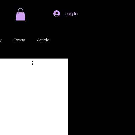
Log In
y
Essay
Article
Poem
Prose
ri
Creative Writing