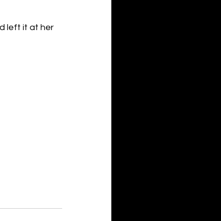
eft it at her 