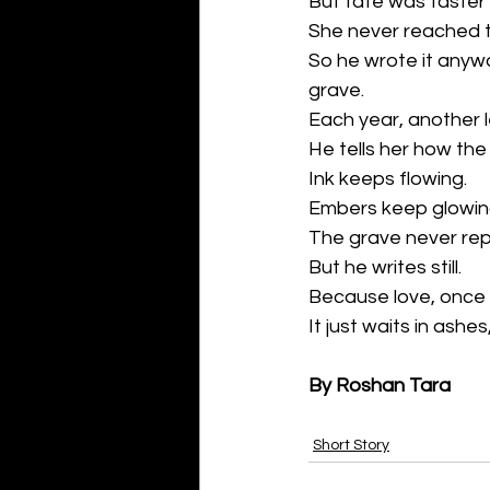
But fate was faster 
She never reached 
So he wrote it anywa
grave.
Each year, another l
He tells her how the
Ink keeps flowing.
Embers keep glowin
The grave never repl
But he writes still.
Because love, once li
It just waits in ashe
By Roshan Tara
Short Story