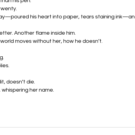
than his pen.
twenty.
y—poured his heart into paper, tears staining ink—and l
etter. Another flame inside him.
 world moves without her, how he doesn’t.
g.
ies.
t, doesn’t die.
s, whispering her name.