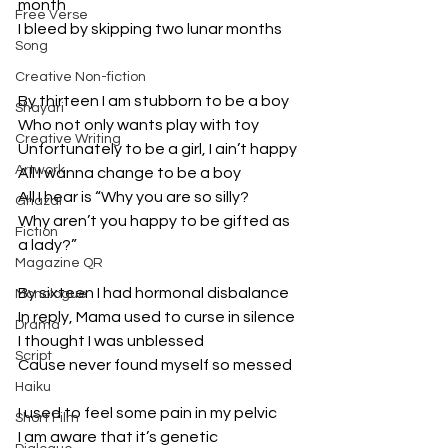
month
Free Verse
I bleed by skipping two lunar months
Song
Creative Non-fiction
By thirteen I am stubborn to be a boy
Shayari
Who not only wants play with toy
Creative Writing
Unfortunately to be a girl, I ain’t happy
Artwork
All I wanna change to be a boy
All I hear is “Why you are so silly?
Ghazal
Why aren’t you happy to be gifted as 
Fiction
a lady?”
Magazine QR
By sixteen I had hormonal disbalance
Monologue
In reply, Mama used to curse in silence
Drama
I thought I was unblessed
Script
Cause never found myself so messed
Haiku
I used to feel some pain in my pelvic
Short Film
I am aware that it’s genetic