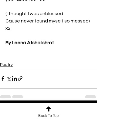
(I thought I was unblessed
Cause never found myself so messed) 
x2
By Leena Afsha Ishrot
Poetry
See All
Recent Posts
Back To Top