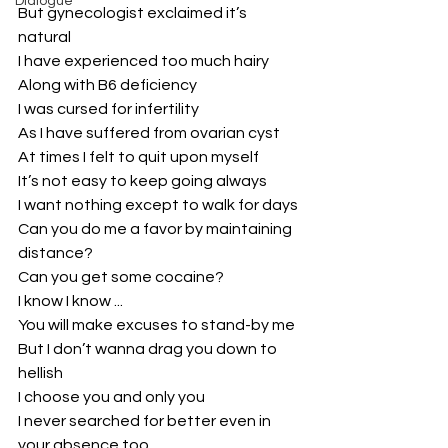
Dialogue
But gynecologist exclaimed it’s 
natural
I have experienced too much hairy
Along with B6 deficiency
I was cursed for infertility
As I have suffered from ovarian cyst
At times I felt to quit upon myself
It’s not easy to keep going always
I want nothing except to walk for days
Can you do me a favor by maintaining 
distance?
Can you get some cocaine?
I know I know ...
You will make excuses to stand-by me
But I don’t wanna drag you down to 
hellish
I choose you and only you
I never searched for better even in 
your absence too