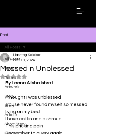
Hashtag
Kalakar
Post
All Posts
Hashtag Kalakar
All Posts
Dec 13, 2024
Messed n Unblessed
Poetry
Rated NaN out of 5 stars.
Poem
By Leena Afsha Ishrot
Artwork
Story
I thought I was unblessed
Cause never found myself so messed
Story
Lying on my bed
Article
I have coffin and a shroud
Short Story
This pricking pain
Remember to query again
Essay