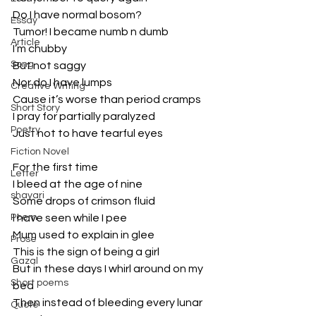
Do I have normal bosom?
Essay
Tumor! I became numb n dumb
Article
I’m chubby
Song
But not saggy
Nor do I have lumps
Creative Writing
Cause it’s worse than period cramps
Short Story
I pray for partially paralyzed
Poetry
Just not to have tearful eyes
Fiction Novel
For the first time
Letter
I bleed at the age of nine
shayari
Some drops of crimson fluid 
Poem
I have seen while I pee
Mum used to explain in glee
Prose
This is the sign of being a girl
Gazal
But in these days I whirl around on my 
Short poems
bed
Then instead of bleeding every lunar 
Quote