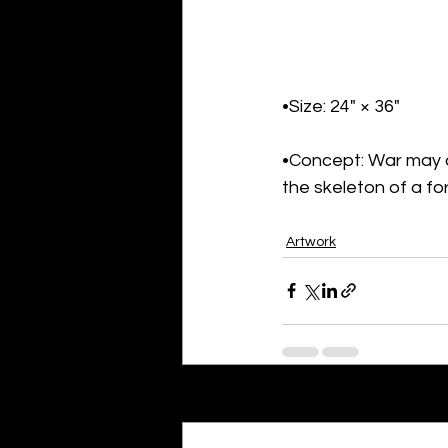
•Size: 24" × 36"
•Concept: War may cr
the skeleton of a f
Artwork
Recent Posts