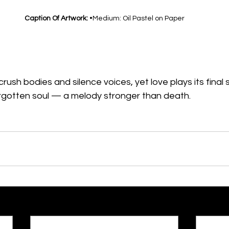
Caption Of Artwork: 
•Medium: Oil Pastel on Paper
ush bodies and silence voices, yet love plays its final
orgotten soul — a melody stronger than death.