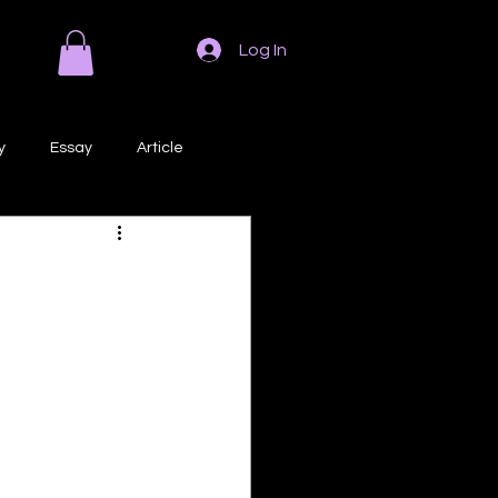
Log In
y
Essay
Article
Poem
Prose
ri
Creative Writing