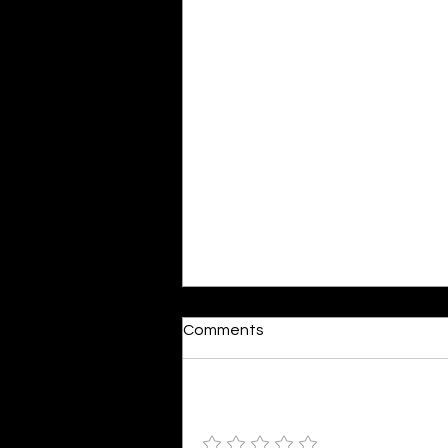
Comments
Add a rating
Colourful Happiness