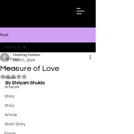
Hashtag
Kalakar
Post
All Posts
Hashtag Kalakar
All Posts
Dec 31, 2024
Measure of Love
Poetry
Rated NaN out of 5 stars.
Poem
By Shriyam Shukla
Artwork
Story
Story
Article
Short Story
Essay