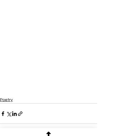
Poetry