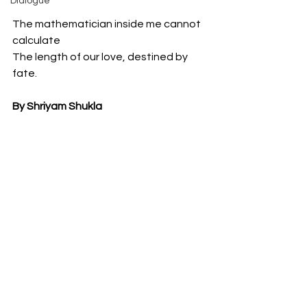
Dialogue
The mathematician inside me cannot 
calculate
The length of our love, destined by 
fate.
By Shriyam Shukla