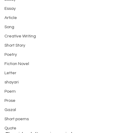
Essay
Article
Song
Creative Writing
Short Story
Poetry
Fiction Novel
Letter
shayari
Poem
Prose
Gazal
Short poems
Quote