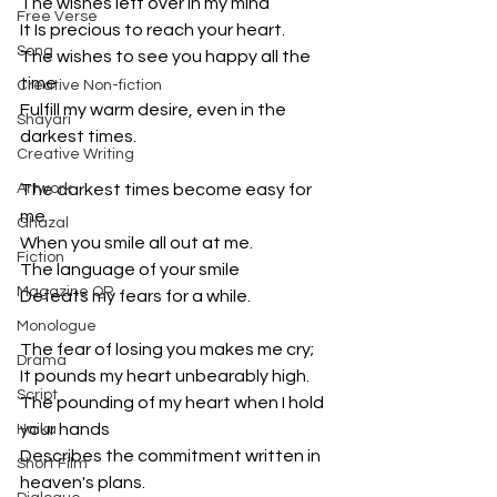
The wishes left over in my mind
Free Verse
It Is precious to reach your heart.
Song
The wishes to see you happy all the 
time
Creative Non-fiction
Fulfill my warm desire, even in the 
Shayari
darkest times.
Creative Writing
Artwork
The darkest times become easy for 
me
Ghazal
When you smile all out at me.
Fiction
The language of your smile
Magazine QR
Defeats my fears for a while.
Monologue
The fear of losing you makes me cry;
Drama
It pounds my heart unbearably high.
Script
The pounding of my heart when I hold 
your hands
Haiku
Describes the commitment written in 
Short Film
heaven's plans.