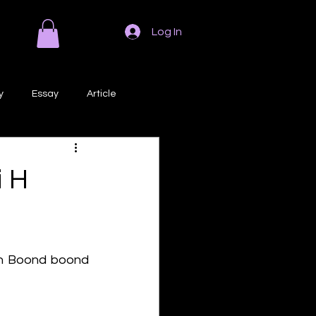
Log In
y
Essay
Article
Poem
Prose
i H
ri
Creative Writing
 h Boond boond 