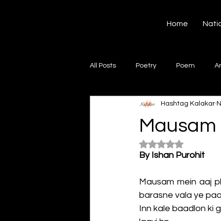
Hashtag Kalakar
Home
Nati
All Posts
Poetry
Poem
A
Hashtag Kalakar
N
Song
Creative Writing
S
Mausam M
Rated NaN out of 5
Gazal
Short poems
Quo
By Ishan Purohit
Mausam mein aaj phi
Artwork
Ghazal
Fiction
barasne vala ye paa
Inn kale baadlon ki 