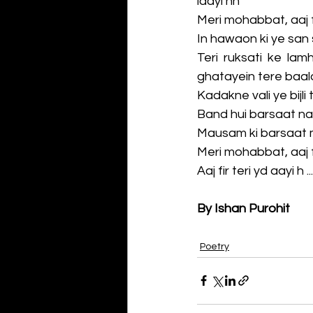
laayi hn
Meri mohabbat, aaj fi
In hawaon ki ye san 
Teri ruksati ke lam
ghatayein tere baalo
Kadakne vali ye bijli
Band hui barsaat na
Mausam ki barsaat 
Meri mohabbat, aaj fi
Aaj fir teri yd aayi h ....
By Ishan Purohit
Poetry