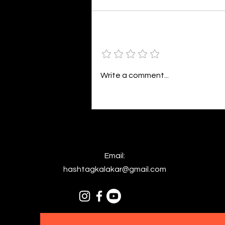
By Kavya Mehulkumar Mehta are
poets dumb — or just in love? to
the world, they may seem dumb,
Add a rating
but for them, love is inevitable.
poems are reminders of love
that can’t be forgotten, shan’t
Write a comment...
be forgotten
Email:
hashtagkalakar@gmail.com