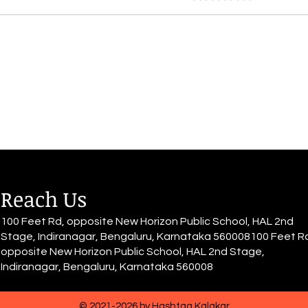
By Inayah Fathima Faeez
By I
Tomorrow looms unsure, muffled
part 
by the deep Thumbs twiddling,
In a 
barriers never-ending, failure
depth
and nothing to reap At the
and d
shore lie the choices, imposing,
unending
leading to journeys impo
us is
Reach Us
100 Feet Rd, opposite New Horizon Public School, HAL 2nd
Stage, Indiranagar, Bengaluru, Karnataka 560008100 Feet R
opposite New Horizon Public School, HAL 2nd Stage,
Indiranagar, Bengaluru, Karnataka 560008
© 2021-2026 by Hashtag Kalakar