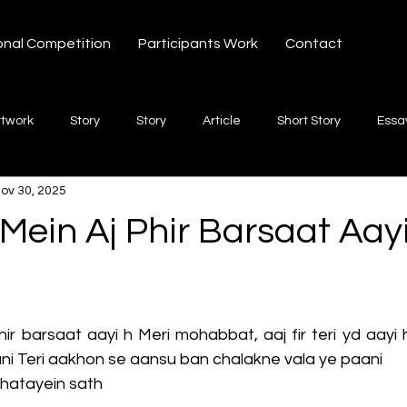
onal Competition
Participants Work
Contact
rtwork
Story
Story
Article
Short Story
Essa
ov 30, 2025
hort Story
Poetry
Fiction Novel
Letter
shayari
ein Aj Phir Barsaat Aay
 stars.
te
Free Verse
Song
Creative Non-fiction
Shaya
r barsaat aayi h Meri mohabbat, aaj fir teri yd aayi
ni Teri aakhon se aansu ban chalakne vala ye paani
ghatayein sath