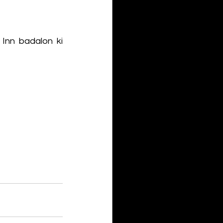
Inn badalon ki 