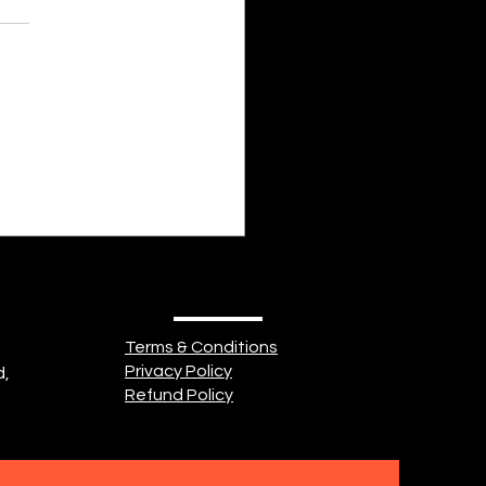
nayah Fathima Faeez Some
of us is cold and shrivelled,
body of seemingly endless
. Some part of us is heavy
ishevelled, Misery filling an
 breadth. Some part of
Terms & Conditions
Privacy Policy
d,
Refund Policy