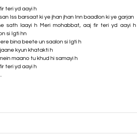
r teri yd aayi h
san Iss barsaat ki ye jhan jhan Inn baadlon ki ye garjan
he sath laayi h Meri mohabbat, aaj fir teri yd aayi h 
n si Igti hn
 tere bina beete un saalon si Igti h
jaane kyun khatakti h
mein maano tu khud hi samayi h
r teri yd aayi h
.