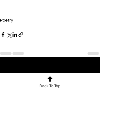
Poetry
See All
Recent Posts
Back To Top