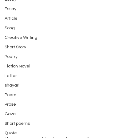
Essay
Article
Song
Creative Writing
Short Story
Poetry
Fiction Novel
Letter
shayari
Poem
Prose
Gazal
Short poems
Quote