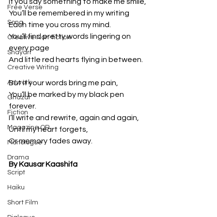
If you say something to make me smile,
Free Verse
You’ll be remembered in my writing
Song
Each time you cross my mind.
You’ll find pretty words lingering on 
Creative Non-fiction
every page
Shayari
And little red hearts flying in between.
Creative Writing
Artwork
But if your words bring me pain,
You’ll be marked by my black pen 
Ghazal
forever.
Fiction
I’ll write and rewrite, again and again,
Magazine QR
Until my heart forgets,
Or memory fades away.
Monologue
Drama
By Kausar Kaashifa
Script
Haiku
Short Film