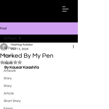
Hashtag
Kalakar
Post
All Posts
Hashtag Kalakar
All Posts
Dec 13, 2024
Marked By My Pen
Poetry
Rated NaN out of 5 stars.
Poem
By Kausar Kaashifa
Artwork
Story
Story
Article
Short Story
Essay