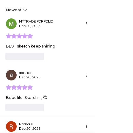
Newest
MYTRADE PORFOLIO
Dec 20, 2025
Rated 5 out of 5 stars.
BEST sketch keep shining 
Like
Reply
aaru six
Dec 20, 2025
Rated 5 out of 5 stars.
Beautiful Sketch...., 😍 
Like
Reply
Radha P
Dec 20, 2025