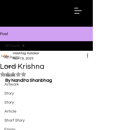
Hashtag
Kalakar
Post
All Posts
Hashtag Kalakar
All Posts
Nov 19, 2025
Lord Krishna
Poetry
Rated NaN out of 5 stars.
Poem
By Nandita Shanbhag
Artwork
Story
Story
Article
Short Story
Essay