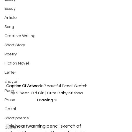
Essay
Article
Song
Creative Writing
Short Story
Poetry
Fiction Novel
Letter
shayari
Caption Of Artwork: 
Beautiful Pencil Sketch 
Poem
by 9-Year-Old Girl | Cute Baby Krishna 
Prose
Drawing ✨
Gazal
Short poems
This heartwarming pencil sketch of 
Quote