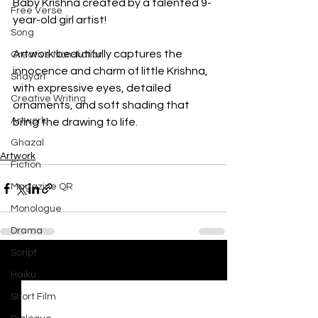
Baby Krishna created by a talented 9-
Free Verse
year-old girl artist! 
Song
Artwork beautifully captures the 
Creative Non-fiction
innocence and charm of little Krishna, 
Shayari
with expressive eyes, detailed 
Creative Writing
ornaments, and soft shading that 
Artwork
bring the drawing to life.
Ghazal
Artwork
Fiction
Magazine QR
Monologue
Drama
Script
See All
Recent Posts
Haiku
Short Film