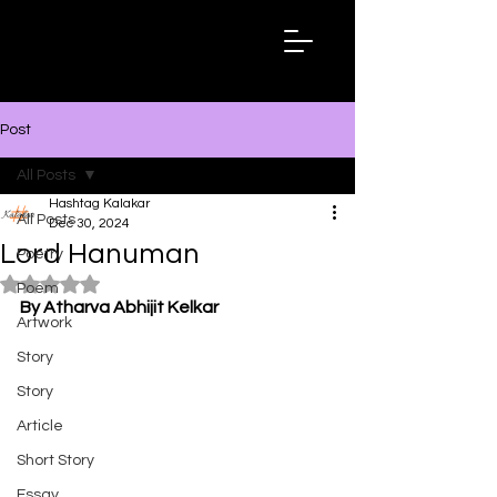
Hashtag
Kalakar
Post
All Posts
Hashtag Kalakar
All Posts
Dec 30, 2024
Lord Hanuman
Poetry
Rated NaN out of 5 stars.
Poem
By Atharva Abhijit Kelkar
Artwork
Story
Story
Article
Short Story
Essay