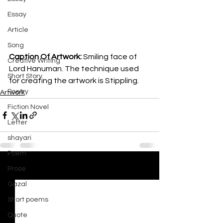
Essay
Article
Song
Caption Of Artwork: 
Smiling face of 
Creative Writing
Lord Hanuman. The technique used 
Short Story
for creating the artwork is Stippling.
Poetry
Artwork
Fiction Novel
Letter
shayari
Poem
Prose
See All
Recent Posts
Gazal
Short poems
Quote