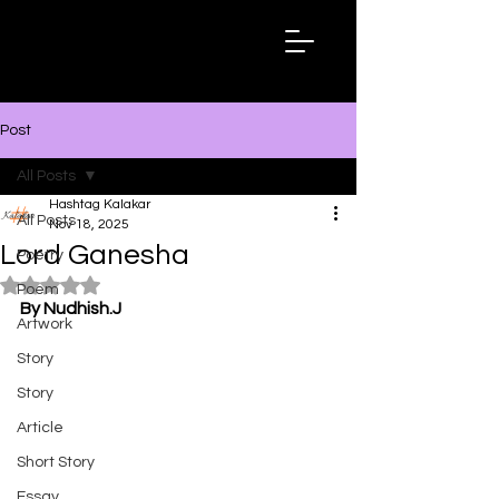
Hashtag
Kalakar
Post
All Posts
Hashtag Kalakar
All Posts
Nov 18, 2025
Lord Ganesha
Poetry
Rated NaN out of 5 stars.
Poem
By Nudhish.J
Artwork
Story
Story
Article
Short Story
Essay