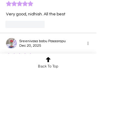
Rated 5 out of 5 stars.
Very good, nidhish. All the best 
Like
Reply
Sreenivasa babu Pasaarapu
Dec 20, 2025
Rated 5 out of 5 stars.
Back To Top
Jai ganesha. Extra ordinary talent by 
nidhish
Like
Reply
Mamani Viswanath
Dec 20, 2025
Rated 5 out of 5 stars.
Excellent
Like
Reply