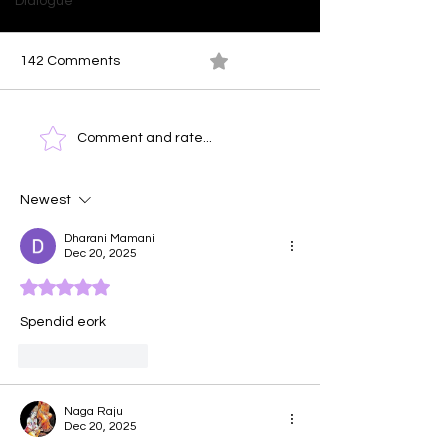
Dialogue
142 Comments
0.0 / 5 (0)
Ocean At Dusk
Time Clock - T
Comment and rate...
Face of Emotio
Newest
Dharani Mamani
Dec 20, 2025
Rated 5 out of 5 stars.
Spendid eork
Like
Reply
Naga Raju
Dec 20, 2025