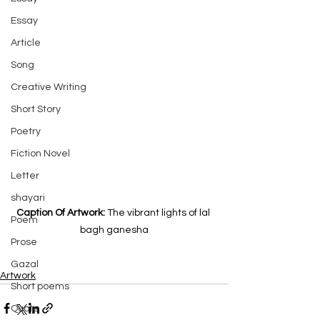
Essay
Article
Song
Creative Writing
Short Story
Poetry
Fiction Novel
Letter
shayari
Caption Of Artwork: 
The vibrant lights of lal 
Poem
bagh ganesha
Prose
Gazal
Artwork
Short poems
Quote