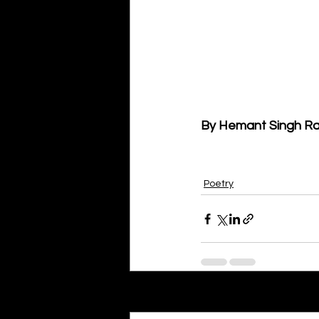
By Hemant Singh Ra
Poetry
Recent Posts