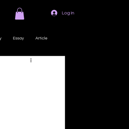
Log In
y
Essay
Article
Poem
Prose
ri
Creative Writing