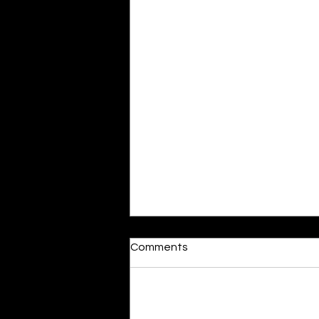
Moonlit
Comments
By Alia Gupta The moon shines
bright. As the daughter of
Hecate herself, dreams of her
Add a rating
beloved She rustles his gentle