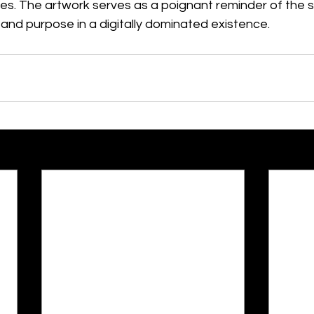
akes. The artwork serves as a poignant reminder of the s
and purpose in a digitally dominated existence.