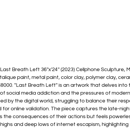
Last Breath Left 36''x'24'' (2023) Cellphone Sculpture, 
Metalique paint, metal paint, color clay, polymer clay, cer
8000. ''Last Breath Left'' is an artwork that delves into 
of social media addiction and the pressures of modern li
 by the digital world, struggling to balance their respon
for online validation. The piece captures the late-night
he consequences of their actions but feels powerless
g highs and deep lows of internet escapism, highlighting 