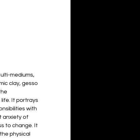
Multi-mediums, 
amic clay, gesso 
the 
fe. It portrays 
sibilities with 
 anxiety of 
 to change. It 
the physical 