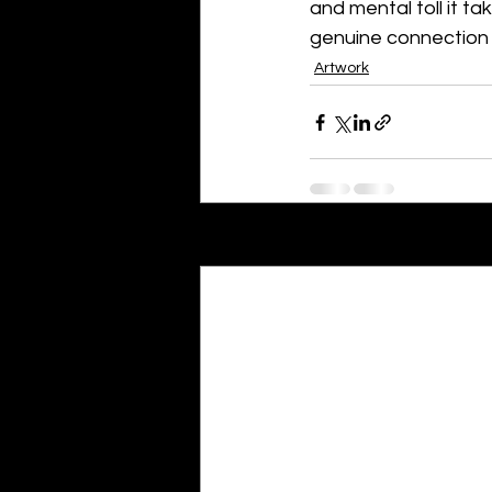
and mental toll it t
genuine connection 
Artwork
Recent Posts