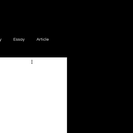
y
Essay
Article
Poem
Prose
ri
Creative Writing