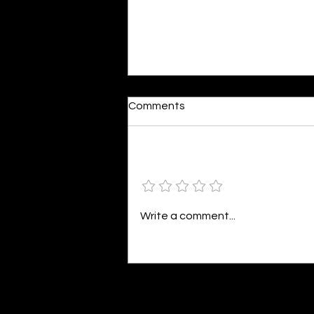
Comments
Add a rating
Colourful Happiness
Write a comment...