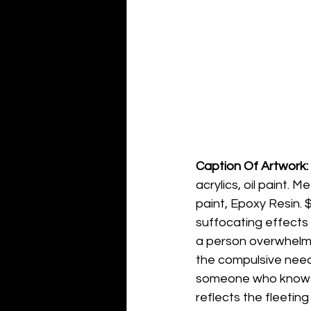
Caption Of Artwork: 
acrylics, oil paint. 
paint, Epoxy Resin. $
suffocating effects 
a person overwhelmed
the compulsive need 
someone who knows t
reflects the fleetin