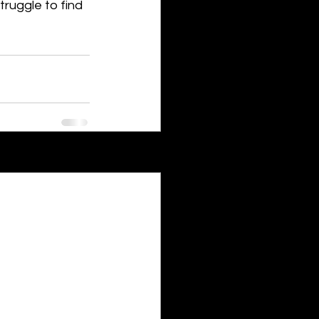
truggle to find 
See All