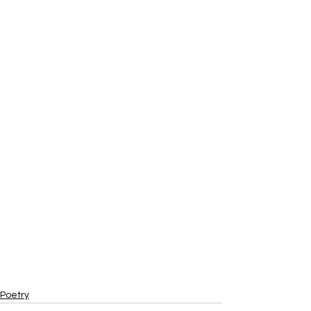
Poetry