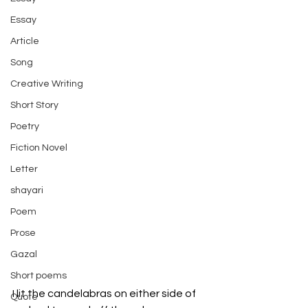
Essay
Article
Song
Creative Writing
Short Story
Poetry
Fiction Novel
Letter
shayari
Poem
Prose
Gazal
Short poems
I lit the candelabras on either side of 
Quote