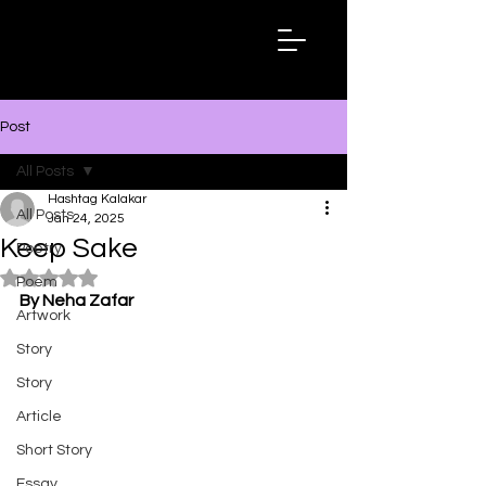
Hashtag
Kalakar
Post
All Posts
Hashtag Kalakar
All Posts
Jan 24, 2025
Keep Sake
Poetry
Rated NaN out of 5 stars.
Poem
By Neha Zafar
Artwork
Story
Story
Article
Short Story
Essay