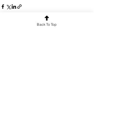
Back To Top
See All
Recent Posts