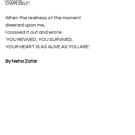
Dialogue
OWN SELF.'
When the realness of the moment 
dawned upon me,
I crossed it out and wrote:
'YOU REVIVED, YOU SURVIVED,
YOUR HEART IS AS ALIVE AS YOU ARE.'
By Neha Zafar