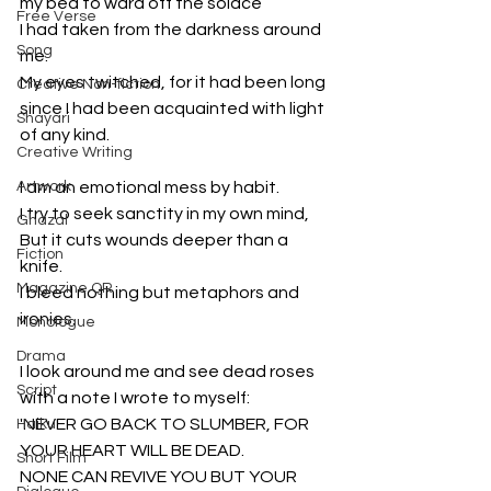
my bed to ward off the solace
Free Verse
I had taken from the darkness around 
Song
me.
My eyes twitched, for it had been long 
Creative Non-fiction
since I had been acquainted with light 
Shayari
of any kind.
Creative Writing
Artwork
I am an emotional mess by habit.
I try to seek sanctity in my own mind,
Ghazal
But it cuts wounds deeper than a 
Fiction
knife.
Magazine QR
I bleed nothing but metaphors and 
ironies.
Monologue
Drama
I look around me and see dead roses 
Script
with a note I wrote to myself:
'NEVER GO BACK TO SLUMBER, FOR 
Haiku
YOUR HEART WILL BE DEAD.
Short Film
NONE CAN REVIVE YOU BUT YOUR 