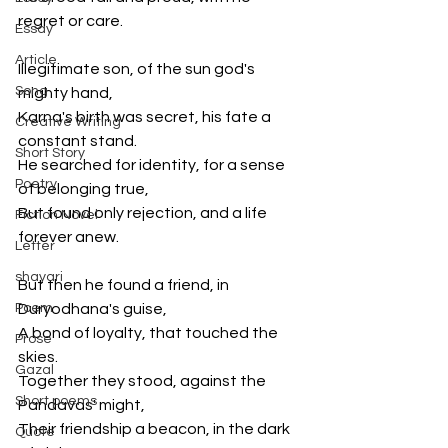
regret or care.
Essay
Article
Illegitimate son, of the sun god's 
Song
mighty hand,
Karna's birth was secret, his fate a 
Creative Writing
constant stand.
Short Story
He searched for identity, for a sense 
Poetry
of belonging true,
But found only rejection, and a life 
Fiction Novel
forever anew.
Letter
shayari
But then he found a friend, in 
Poem
Duryodhana's guise,
A bond of loyalty, that touched the 
Prose
skies.
Gazal
Together they stood, against the 
Short poems
Pandavas' might,
Their friendship a beacon, in the dark 
Quote