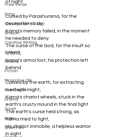
of night.
Free Verse
Song
Cursed by Parashurama, for the 
deception so sly,
Creative Non-fiction
Karna's memory failed, in the moment 
Shayari
he needed to deny.
Creative Writing
The curse of the God, for the insult so 
Artwork
unkind,
Karna's armor lost, his protection left 
Ghazal
behind.
Fiction
Magazine QR
Cursed by the earth, for extracting 
curd with might,
Monologue
Karna's chariot wheels, stuck in the 
Drama
earth's crusty mound in the final fight.
Script
The earth's curse held strong, as 
Haiku
Karna tried to fight,
His chariot immobile, a helpless warrior 
Short Film
in sight.