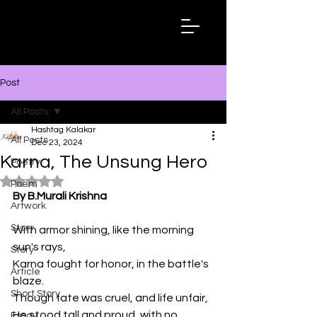
Hashtag
Kalakar
Post
All Posts
Hashtag Kalakar
All Posts
Dec 23, 2024
Karna, The Unsung Hero
Poetry
Rated NaN out of 5 stars.
Poem
By B.Murali Krishna
Artwork
Story
With armor shining, like the morning 
sun's rays,
Story
Karna fought for honor, in the battle's 
Article
blaze.
Short Story
Though fate was cruel, and life unfair,
He stood tall and proud, with no 
Essay