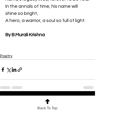
In the annals of time, his name will 
shine so bright,
A hero, a warrior, a soul so full of light.
By B.Murali Krishna
Poetry
See All
Recent Posts
Back To Top