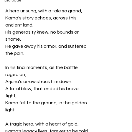
Dialogue
A hero unsung, with a tale so grand,
Karna's story echoes, across this 
ancient land.
His generosity knew, no bounds or 
shame,
He gave away his armor, and suffered 
the pain.
In his final moments, as the battle 
raged on,
Arjuna's arrow struck him down.
A fatal blow, that ended his brave 
fight,
Karna fell to the ground, in the golden 
light.
A tragic hero, with a heart of gold,
Karna's legacy lives, forever to be told.