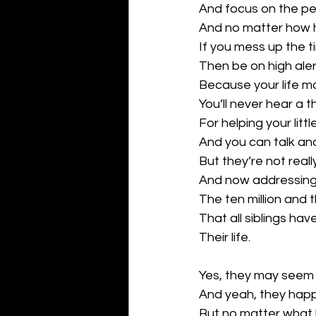
And focus on the pe
And no matter how h
If you mess up the ti
Then be on high aler
Because your life m
You’ll never hear a t
For helping your little
And you can talk and
But they’re not really
And now addressin
The ten million and th
That all siblings ha
Their life.
Yes, they may seem 
And yeah, they hap
But no matter what