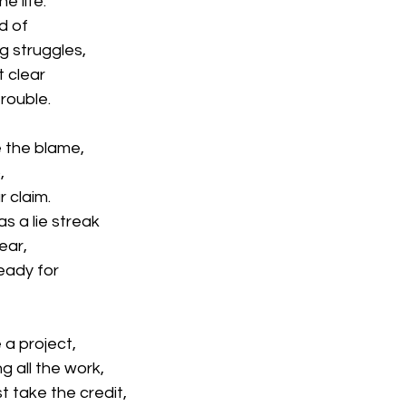
e life.
d of
ng struggles,
t clear
trouble.
e the blame,
,
 claim.
as a lie streak
ear,
eady for
a project,
ng all the work,
 take the credit,