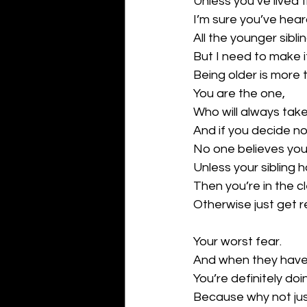
Unless you’ve lived th
I’m sure you’ve hear
All the younger sibli
But I need to make i
Being older is more 
You are the one,
Who will always tak
And if you decide no
No one believes your
Unless your sibling h
Then you’re in the cl
Otherwise just get r
Your worst fear.
And when they have 
You’re definitely doi
Because why not just