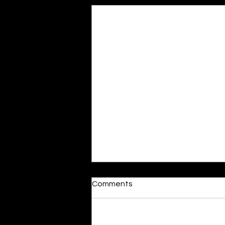
Moonlit
Comments
By Alia Gupta The moon shines
bright. As the daughter of
Hecate herself, dreams of her