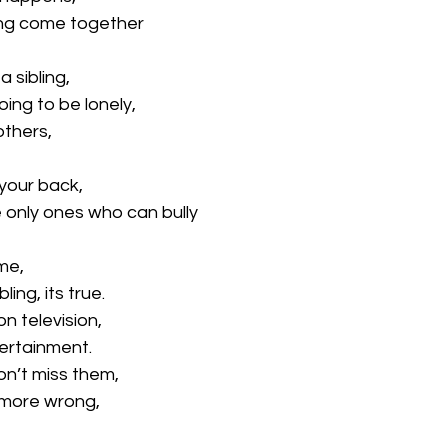
ling come together
 sibling,
oing to be lonely,
others,
your back,
 only ones who can bully
 me,
ing, its true.
on television,
tertainment.
on’t miss them,
 more wrong,