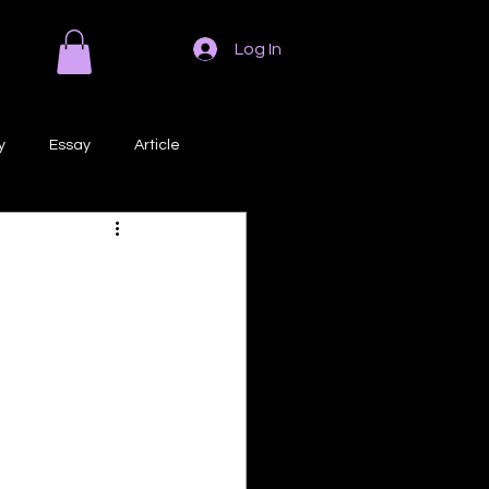
Log In
y
Essay
Article
Poem
Prose
ri
Creative Writing