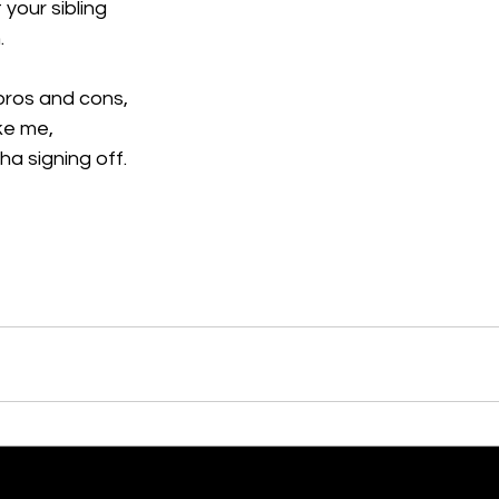
 your sibling
.
 pros and cons,
ike me,
nha signing off.