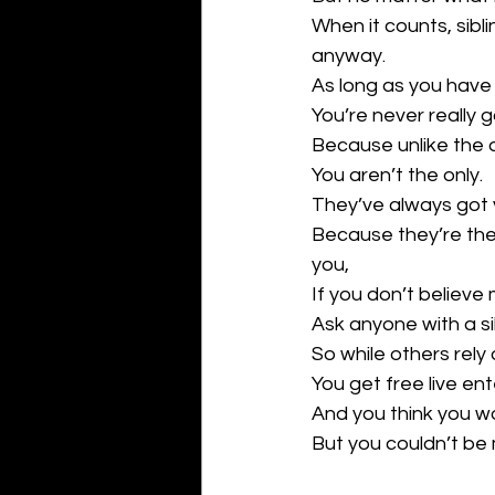
When it counts, sib
anyway.
As long as you have a
You’re never really g
Because unlike the 
You aren’t the only.
They’ve always got 
Because they’re the
you,
If you don’t believe
Ask anyone with a sibl
So while others rely 
You get free live en
And you think you w
But you couldn’t be