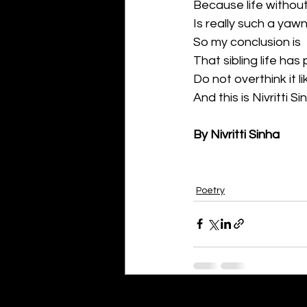
Because life without
Is really such a yawn
So my conclusion is
That sibling life has
Do not overthink it l
And this is Nivritti Si
By Nivritti Sinha
Poetry
Recent Posts