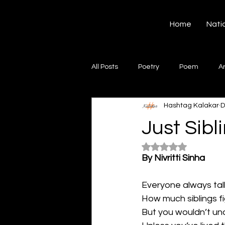
Hashtag Kalakar
Home
Nati
All Posts
Poetry
Poem
A
Hashtag Kalakar
D
Song
Creative Writing
S
Just Sibli
Rated NaN out of 5
Gazal
Short poems
Quo
By Nivritti Sinha
Everyone always ta
Artwork
Ghazal
Fiction
How much siblings fi
But you wouldn’t u