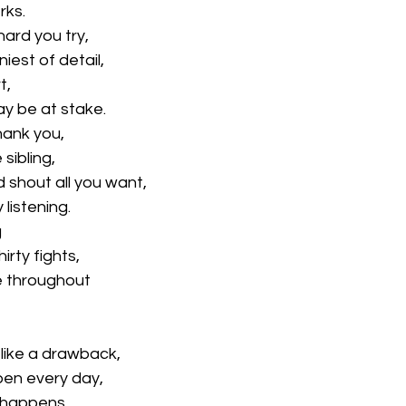
rks.
ard you try,
niest of detail,
t,
ay be at stake.
hank you,
 sibling,
 shout all you want,
 listening.
g
irty fights,
ve throughout
like a drawback,
pen every day,
 happens,