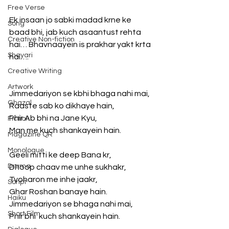
Free Verse
Ek insaan jo sabki madad krne ke 
Song
baad bhi, jab kuch asaantust rehta 
Creative Non-fiction
hai… Bhavnaayein is prakhar yakt krta 
Shayari
hai…. 
Creative Writing
Artwork
Jimmedariyon se kbhi bhaga nahi mai, 
Ghazal
Raaste sab ko dikhaye hain, 
Phir Ab bhi na Jane Kyu, 
Fiction
Man me kuch shankayein hain. 
Magazine QR
Monologue
Geeli mitti ke deep Bana kr, 
Drama
Dhoop chaav me unhe sukhakr, 
Tyoharon me inhe jaakr, 
Script
Ghar Roshan banaye hain. 
Haiku
Jimmedariyon se bhaga nahi mai, 
Short Film
Phir bhi  kuch shankayein hain. 