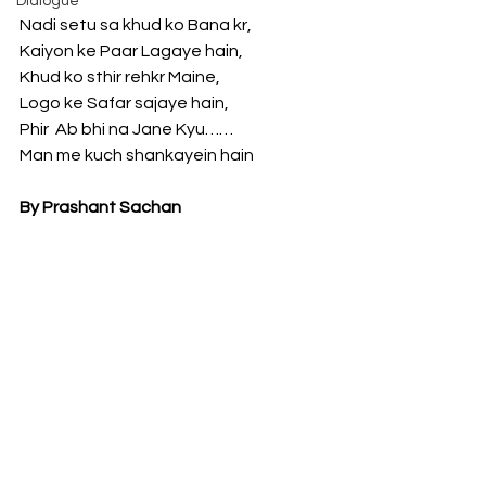
Dialogue
Nadi setu sa khud ko Bana kr, 
Kaiyon ke Paar Lagaye hain, 
Khud ko sthir rehkr Maine, 
Logo ke Safar sajaye hain,
Phir  Ab bhi na Jane Kyu…… 
Man me kuch shankayein hain
By Prashant Sachan