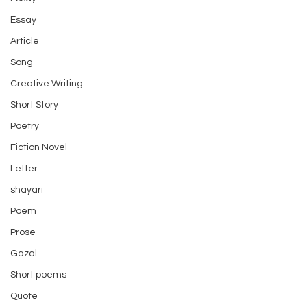
Essay
Article
Song
Creative Writing
Short Story
Poetry
Fiction Novel
Letter
shayari
Poem
Prose
Gazal
Short poems
Quote