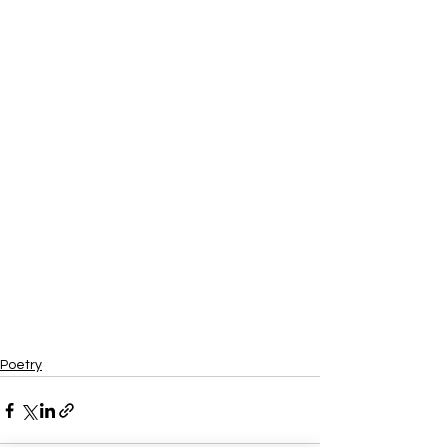
Poetry