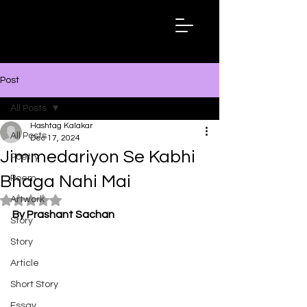
Hashtag
Kalakar
Post
All Posts
Hashtag Kalakar
All Posts
Dec 17, 2024
Jimmedariyon Se Kabhi
Poetry
Bhaga Nahi Mai
Poem
Artwork
Rated NaN out of 5 stars.
By Prashant Sachan
Story
Story
Article
Short Story
Essay