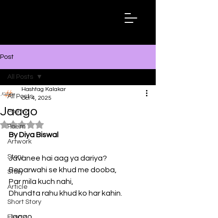
Hashtag
Kalakar
Post
All Posts
Hashtag Kalakar
All Posts
Oct 4, 2025
Jaago
Poetry
Rated NaN out of 5 stars.
Poem
By Diya Biswal
Artwork
Story
Javanee hai aag ya dariya? 
Beparwahi se khud me dooba,
Story
Par mila kuch nahi,
Article
Dhundta rahu khud ko har kahin. 
Short Story
Jaago…
Essay