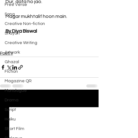
Dur, dafa ho jao. 
Free Verse
Song
Magar mukhtalif hoon main.
Creative Non-fiction
By Diya Biswal
Shayari
Creative Writing
Artwork
Poetry
Ghazal
Fiction
Magazine QR
Monologue
Drama
See All
Recent Posts
Script
Haiku
Short Film