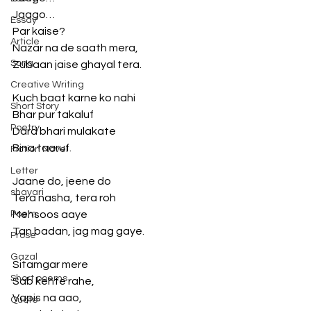
Jaago…
Essay
Par kaise? 
Article
Nazar na de saath mera,
Song
Zubaan jaise ghayal tera. 
Creative Writing
Kuch baat karne ko nahi 
Short Story
Bhar pur takaluf 
Poetry
Dard bhari mulakate 
Bina taaruf.
Fiction Novel
Letter
Jaane do, jeene do 
shayari
Tera nasha, tera roh 
Poem
Mehsoos aaye 
Tan badan, jag mag gaye. 
Prose
Gazal
Sitamgar mere
Short poems
Sab kehte rahe,
Vapis na aao,
Quote