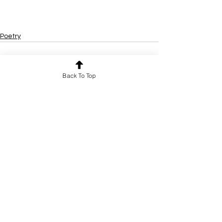
Poetry
Back To Top
See All
Recent Posts