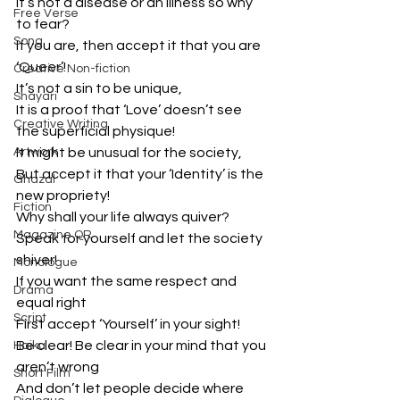
It’s not a disease or an illness so why 
Free Verse
to fear?
Song
If you are, then accept it that you are 
‘Queer’!
Creative Non-fiction
It’s not a sin to be unique,
Shayari
It is a proof that ‘Love’ doesn’t see 
Creative Writing
the superficial physique!
Artwork
It might be unusual for the society,
But accept it that your ‘Identity’ is the 
Ghazal
new propriety!
Fiction
Why shall your life always quiver?
Magazine QR
Speak for yourself and let the society 
shiver!
Monologue
If you want the same respect and 
Drama
equal right
Script
First accept ‘Yourself’ in your sight!
Be clear! Be clear in your mind that you 
Haiku
aren’t wrong
Short Film
And don’t let people decide where 