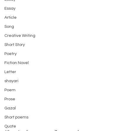
Essay
Article
Song
Creative Writing
Short Story
Poetry
Fiction Novel
Letter
shayari
Poem
Prose
Gazal
Short poems
Quote