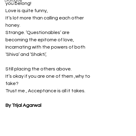
Dialogue
you belong!
Love is quite funny,
It’s lot more than calling each other 
honey.
Strange. ’Questionables’ are 
becoming the epitome of love,
Incarnating with the powers of both 
‘Shiva’ and ‘Shakti’,
Still placing the others above.
It’s okay if you are one of them ,why to 
fake?
Trust me , Acceptance is all it takes.
By Trijal Agarwal