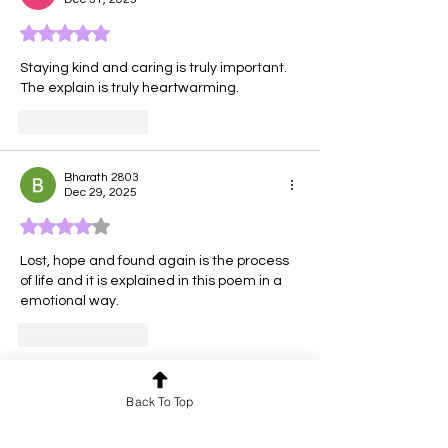
Rated 5 out of 5 stars.
Staying kind and caring is truly important. 
The explain is truly heartwarming.
Like
Reply
Bharath 2803
Dec 29, 2025
Rated 4 out of 5 stars.
Lost, hope and found again is the process 
of life and it is explained in this poem in a 
emotional way.
Like
Reply
Tara
Back To Top
Dec 28, 2025
Rated 5 out of 5 stars.