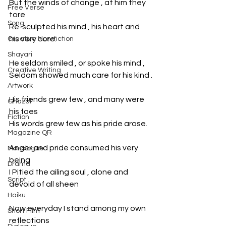
But the winds of change , at him they 
Free Verse
tore
Song
Re-sculpted his mind , his heart and 
his very core.
Creative Non-fiction
Shayari
He seldom smiled , or spoke his mind ,
Creative Writing
Seldom showed much care for his kind .
Artwork
His friends grew few , and many were 
Ghazal
his foes
Fiction
His words grew few as his pride arose.
Magazine QR
Anger and pride consumed his very 
Monologue
being
Drama
I Pitied the ailing soul , alone and 
Script
devoid of all sheen
Haiku
Now everyday I stand among my own 
Short Film
reflections