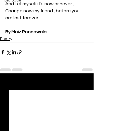
Dialogue
And tell myself it's now or never ,
Change now my friend , before you 
are lost forever .
By Moiz Poonawala
Poetry
See All
Recent Posts