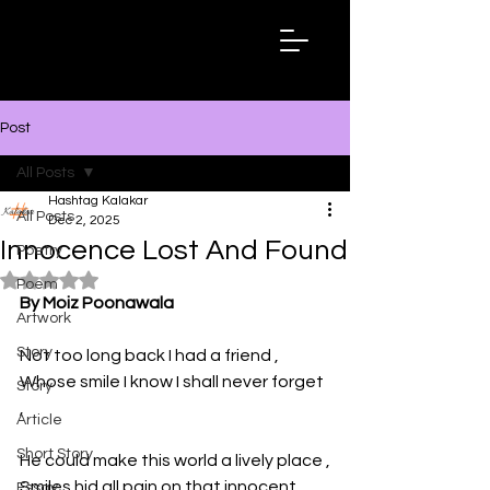
Hashtag
Kalakar
Post
All Posts
Hashtag Kalakar
All Posts
Dec 2, 2025
Innocence Lost And Found
Poetry
Rated NaN out of 5 stars.
Poem
By Moiz Poonawala
Artwork
Story
Not too long back I had a friend ,
Whose smile I know I shall never forget 
Story
,
Article
Short Story
He could make this world a lively place ,
Smiles hid all pain on that innocent 
Essay