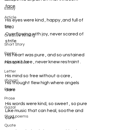
face
Essay
Article
His eyes were kind , happy ,and full of 
Song
life
Overflowing with joy, never scared of 
Creative Writing
strife
Short Story
Poetry
His heart was pure , and so unstained
His spirit free , never knew restraint .
Fiction Novel
Letter
His mind so free without a care ,
shayari
His thought flew high where angels 
Poem
dare
Prose
His words were kind, so sweet , so pure
Gazal
Like music that can heal, soothe and 
Short poems
cure
Quote