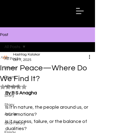
Hashtag
Kalakar
Post
All Posts
Hashtag Kalakar
All Posts
Oct 7, 2025
Inner Peace—Where Do
Poetry
We Find It?
Poem
Artwork
Rated NaN out of 5 stars.
By B S Anagha
Story
Story
Is it in nature, the people around us, or 
Article
our emotions?
Is it success, failure, or the balance of 
Short Story
dualities?
Essay