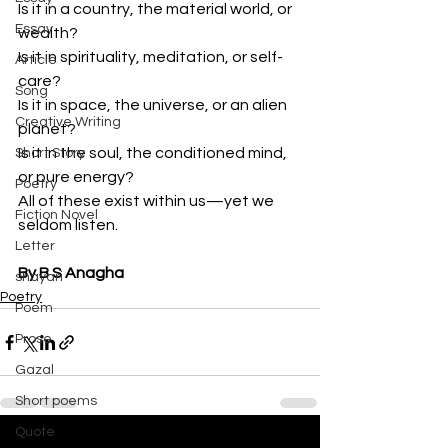
Is it in a country, the material world, or 
Essay
wealth?
Is it in spirituality, meditation, or self-
Article
care?
Song
Is it in space, the universe, or an alien 
Creative Writing
planet?
Is it in the soul, the conditioned mind, 
Short Story
or pure energy?
Poetry
All of these exist within us—yet we 
Fiction Novel
seldom listen.
Letter
By B S Anagha
shayari
Poetry
Poem
Prose
Gazal
Short poems
Quote