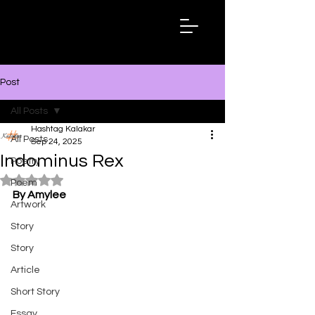
Hashtag
Kalakar
Post
All Posts
Hashtag Kalakar
All Posts
Sep 24, 2025
Indominus Rex
Poetry
Rated NaN out of 5 stars.
Poem
By Amylee
Artwork
Story
Story
Article
Short Story
Essay