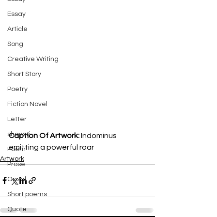
Essay
Article
Song
Creative Writing
Short Story
Poetry
Fiction Novel
Letter
shayari
Caption Of Artwork: 
Indominus 
emitting a powerful roar
Poem
Artwork
Prose
Gazal
Short poems
Quote