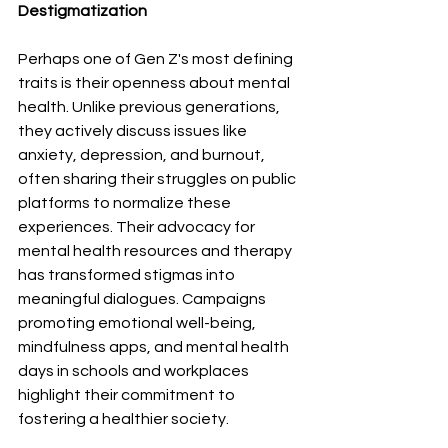
Destigmatization
Perhaps one of Gen Z's most defining 
traits is their openness about mental 
health. Unlike previous generations, 
they actively discuss issues like 
anxiety, depression, and burnout, 
often sharing their struggles on public 
platforms to normalize these 
experiences. Their advocacy for 
mental health resources and therapy 
has transformed stigmas into 
meaningful dialogues. Campaigns 
promoting emotional well-being, 
mindfulness apps, and mental health 
days in schools and workplaces 
highlight their commitment to 
fostering a healthier society.