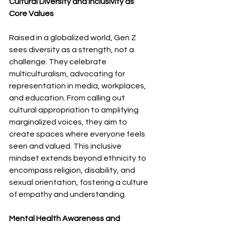
Cultural Diversity and Inclusivity as 
Core Values
Raised in a globalized world, Gen Z 
sees diversity as a strength, not a 
challenge. They celebrate 
multiculturalism, advocating for 
representation in media, workplaces, 
and education. From calling out 
cultural appropriation to amplifying 
marginalized voices, they aim to 
create spaces where everyone feels 
seen and valued. This inclusive 
mindset extends beyond ethnicity to 
encompass religion, disability, and 
sexual orientation, fostering a culture 
of empathy and understanding.
Mental Health Awareness and 