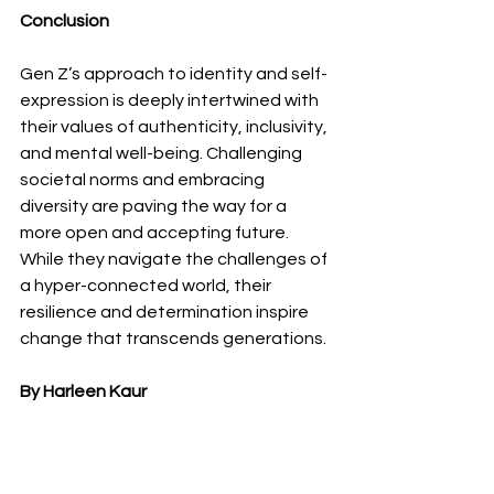
Conclusion
Gen Z’s approach to identity and self-
expression is deeply intertwined with 
their values of authenticity, inclusivity, 
and mental well-being. Challenging 
societal norms and embracing 
diversity are paving the way for a 
more open and accepting future. 
While they navigate the challenges of 
a hyper-connected world, their 
resilience and determination inspire 
change that transcends generations.
By Harleen Kaur