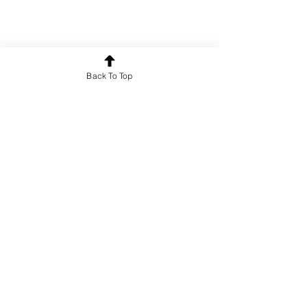
Back To Top