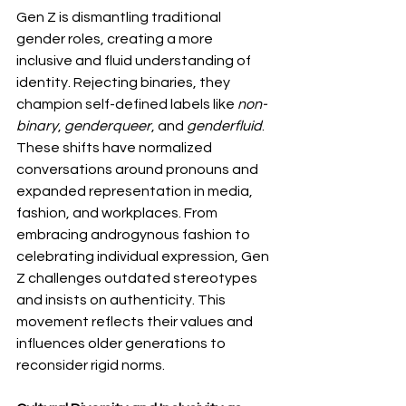
Gen Z is dismantling traditional 
gender roles, creating a more 
inclusive and fluid understanding of 
identity. Rejecting binaries, they 
champion self-defined labels like 
non-
binary
, 
genderqueer
, and 
genderfluid
. 
These shifts have normalized 
conversations around pronouns and 
expanded representation in media, 
fashion, and workplaces. From 
embracing androgynous fashion to 
celebrating individual expression, Gen 
Z challenges outdated stereotypes 
and insists on authenticity. This 
movement reflects their values and 
influences older generations to 
reconsider rigid norms.