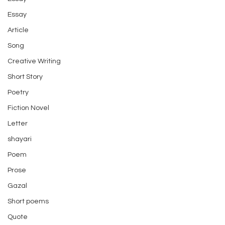
Essay
Article
Song
Creative Writing
Short Story
Poetry
Fiction Novel
Letter
shayari
Poem
Prose
Gazal
Short poems
Quote