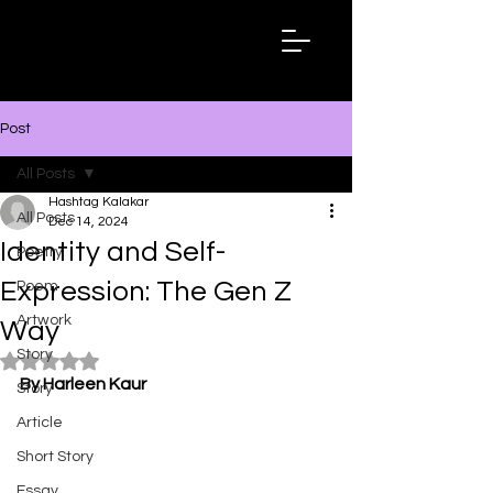
Hashtag
Kalakar
Post
All Posts
Hashtag Kalakar
All Posts
Dec 14, 2024
Identity and Self-
Poetry
Expression: The Gen Z
Poem
Artwork
Way
Story
Rated NaN out of 5 stars.
By Harleen Kaur
Story
Article
Short Story
Essay