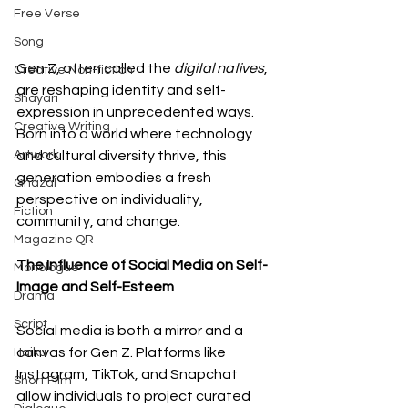
Free Verse
Song
Gen Z, often called the 
digital natives
, 
Creative Non-fiction
are reshaping identity and self-
Shayari
expression in unprecedented ways. 
Creative Writing
Born into a world where technology 
Artwork
and cultural diversity thrive, this 
generation embodies a fresh 
Ghazal
perspective on individuality, 
Fiction
community, and change.
Magazine QR
The Influence of Social Media on Self-
Monologue
Image and Self-Esteem
Drama
Script
Social media is both a mirror and a 
canvas for Gen Z. Platforms like 
Haiku
Instagram, TikTok, and Snapchat 
Short Film
allow individuals to project curated 