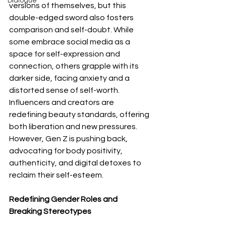
Dialogue
versions of themselves, but this 
double-edged sword also fosters 
comparison and self-doubt. While 
some embrace social media as a 
space for self-expression and 
connection, others grapple with its 
darker side, facing anxiety and a 
distorted sense of self-worth. 
Influencers and creators are 
redefining beauty standards, offering 
both liberation and new pressures. 
However, Gen Z is pushing back, 
advocating for body positivity, 
authenticity, and digital detoxes to 
reclaim their self-esteem.
Redefining Gender Roles and 
Breaking Stereotypes