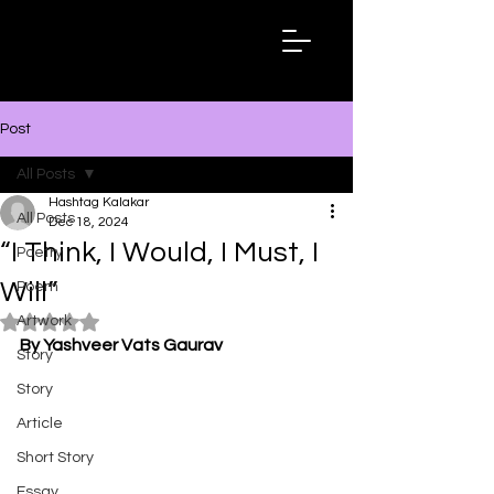
Hashtag
Kalakar
Post
All Posts
Hashtag Kalakar
All Posts
Dec 18, 2024
“I Think, I Would, I Must, I
Poetry
Will”
Poem
Artwork
Rated NaN out of 5 stars.
By Yashveer Vats Gaurav
Story
Story
Article
Short Story
Essay