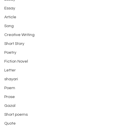
Essay
Article
Song
Creative Writing
Short Story
Poetry
Fiction Novel
Letter
shayari
Poem
Prose
Gazal
Short poems
Quote