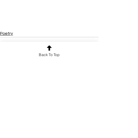
Poetry
Back To Top
See All
Recent Posts