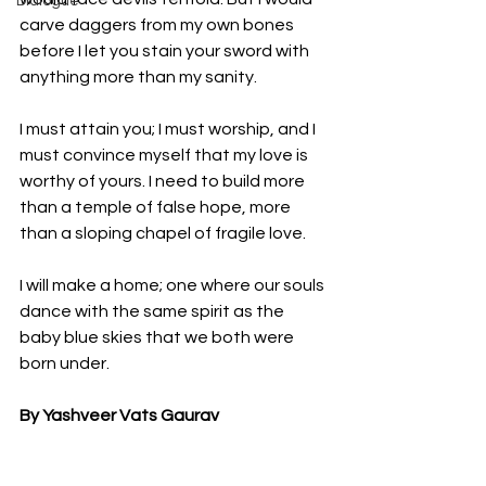
Dialogue
carve daggers from my own bones 
before I let you stain your sword with 
anything more than my sanity.
I must attain you; I must worship, and I 
must convince myself that my love is 
worthy of yours. I need to build more 
than a temple of false hope, more 
than a sloping chapel of fragile love.
I will make a home; one where our souls 
dance with the same spirit as the 
baby blue skies that we both were 
born under. 
By Yashveer Vats Gaurav