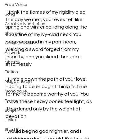
Free Verse
I  think the flames of my rigidity died 
Song
the day we met; your eyes felt like 
Creative Non-fiction
spring and winter colliding along the 
Shayari
coastline of my ivy-clad neck. You 
became a god in my pantheon, 
Creative Writing
wielding a sword forged from my 
Artwork
insanity, and you sliced through it 
Ghazal
effortlessly.
Fiction
I tumble down the path of your love, 
Magazine QR
hoping to be enough. I think it’s time 
Monologue
for me to become worthy of you. You 
Drama
make these heavy bones feel light, as 
if burdened only by the weight of 
Script
devotion.
Haiku
Short Film
I would beg no god mightier, and I 
would face devils tenfold. But I would 