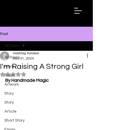
Hashtag
Kalakar
Post
All Posts
Hashtag Kalakar
All Posts
Dec 31, 2024
I'm Raising A Strong Girl
Poetry
Rated NaN out of 5 stars.
Poem
By Handmade Magic
Artwork
Story
Story
Article
Short Story
Essay