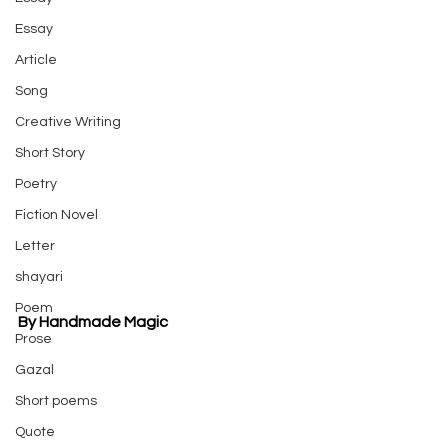
Essay
Article
Song
Creative Writing
Short Story
Poetry
Fiction Novel
Letter
shayari
Poem
By Handmade Magic
Prose
Gazal
Short poems
Quote