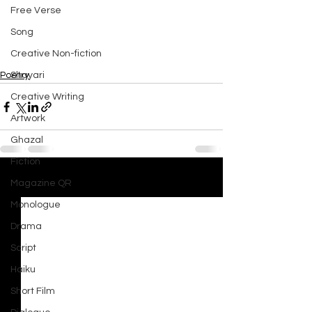
Free Verse
Song
Creative Non-fiction
Shayari
Poetry
Creative Writing
Artwork
Ghazal
Fiction
Magazine QR
See All
Recent Posts
Monologue
Drama
Script
Haiku
Short Film