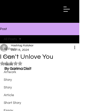
Hashtag
Kalakar
Post
All Posts
Hashtag Kalakar
All Posts
Dec 18, 2024
I Can't Unlove You
Poetry
Rated NaN out of 5 stars.
Poem
By Garima Dixit
Artwork
Story
Story
Article
Short Story
Essay