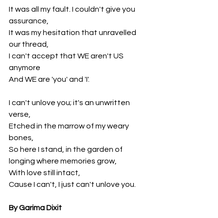
It was all my fault. I couldn't give you 
assurance,
It was my hesitation that unravelled 
our thread,
I can't accept that WE aren't US 
anymore 
And WE are 'you' and 'I'.
I can't unlove you; it's an unwritten 
verse,
Etched in the marrow of my weary 
bones,
So here I stand, in the garden of 
longing where memories grow,
With love still intact,
Cause I can't, I just can't unlove you.
By Garima Dixit