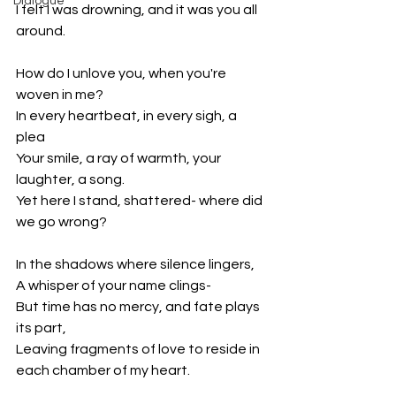
Dialogue
I felt I was drowning, and it was you all 
around.
How do I unlove you, when you're 
woven in me?
In every heartbeat, in every sigh, a 
plea
Your smile, a ray of warmth, your 
laughter, a song.
Yet here I stand, shattered- where did 
we go wrong?
In the shadows where silence lingers,
A whisper of your name clings-
But time has no mercy, and fate plays 
its part,
Leaving fragments of love to reside in 
each chamber of my heart.