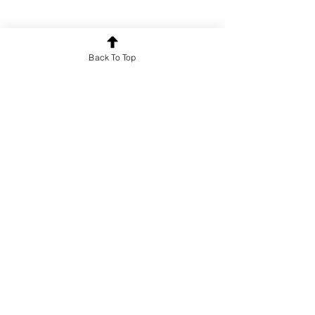
Back To Top
Poetry
See All
Recent Posts