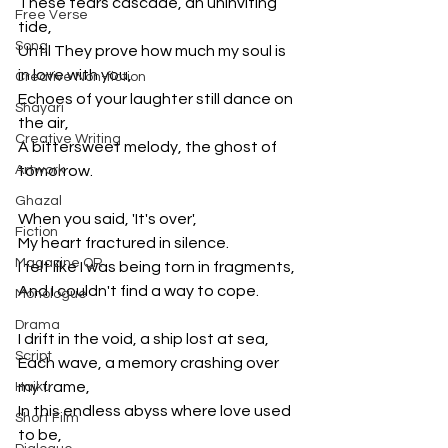
These tears cascade, an uninviting 
Free Verse
tide,
Song
Until They prove how much my soul is 
in love with you,
Creative Non-fiction
Echoes of your laughter still dance on 
Shayari
the air,
Creative Writing
A bittersweet melody, the ghost of 
Artwork
tomorrow.
Ghazal
When you said, 'It's over',
Fiction
My heart fractured in silence.
Magazine QR
I felt like I was being torn in fragments, 
And I couldn't find a way to cope.
Monologue
Drama
I drift in the void, a ship lost at sea,
Script
Each wave, a memory crashing over 
my frame,
Haiku
In this endless abyss where love used 
Short Film
to be,