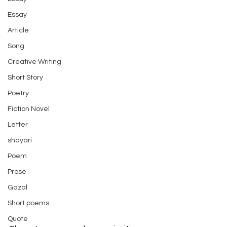
Essay
Article
Song
Creative Writing
Short Story
Poetry
Fiction Novel
Letter
shayari
Poem
Prose
Gazal
Short poems
Quote