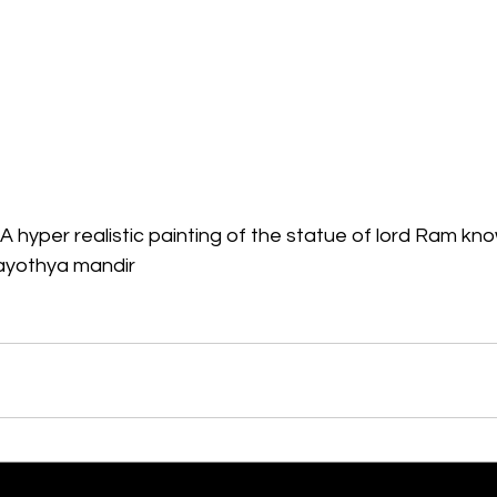
A hyper realistic painting of the statue of lord Ram k
in ayothya mandir