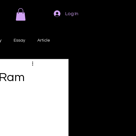
Log In
y
Essay
Article
Poem
Prose
d Ram
ri
Creative Writing