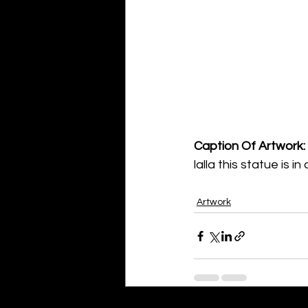
Caption Of Artwork: 
lalla this statue is 
Artwork