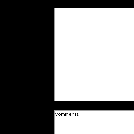
Recent Posts
Comments