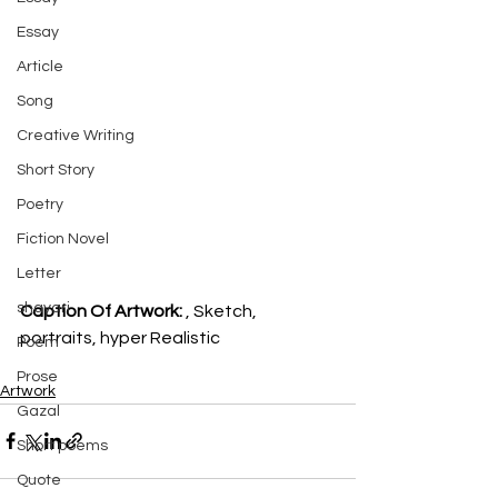
Essay
Article
Song
Creative Writing
Short Story
Poetry
Fiction Novel
Letter
shayari
Caption Of Artwork: 
, Sketch, 
portraits, hyper Realistic
Poem
Prose
Artwork
Gazal
Short poems
Quote