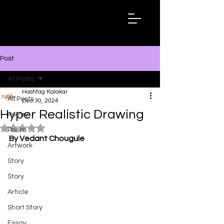
Hashtag
Kalakar
Post
All Posts
Hashtag Kalakar
All Posts
Dec 30, 2024
Hyper Realistic Drawing
Poetry
Rated NaN out of 5 stars.
Poem
By Vedant Chougule
Artwork
Story
Story
Article
Short Story
Essay