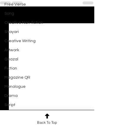
Free Verse
Song
See All
Recent Posts
Creative Non-fiction
Shayari
Creative Writing
Artwork
Ghazal
Fiction
Magazine QR
Monologue
Drama
Script
Haiku
Back To Top
Short Film