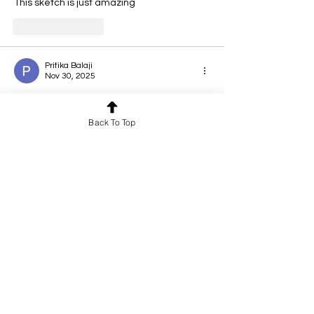
This sketch is just amazing 
Like
Reply
Pritika Balaji
Nov 30, 2025
Rated 5 out of 5 stars.
Back To Top
🤍
Like
Reply
Anjana Kumaran
Nov 29, 2025
Rated 5 out of 5 stars.
detailed and beautiful art
Like
Reply
LAKSHMI PATHY