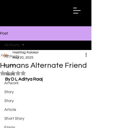
Hashtag
Kalakar
Post
All Posts
Hashtag Kalakar
All Posts
Aug 20, 2025
Humans Alternate Friend
Poetry
Rated NaN out of 5 stars.
Poem
By D L Aditya Raaj
Artwork
Story
Story
Article
Short Story
Essay