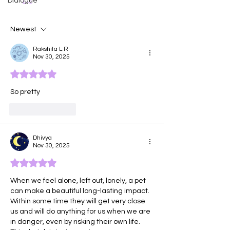
Dialogue
Face of Emotio
Newest
Rakshita L R
Nov 30, 2025
Rated 5 out of 5 stars.
So pretty 
Like
Reply
Dhivya
Nov 30, 2025
Rated 5 out of 5 stars.
When we feel alone, left out, lonely, a pet 
can make a beautiful long-lasting impact. 
Within some time they will get very close 
us and will do anything for us when we are 
in danger, even by risking their own life. 