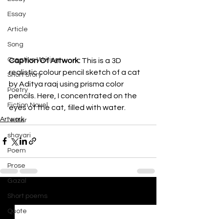
Essay
Article
Song
Creative Writing
Caption Of Artwork: 
This is a 3D 
realistic colour pencil sketch of a cat 
Short Story
by Aditya raaj using prisma color 
Poetry
pencils. Here, I concentrated on the 
Fiction Novel
eyes of the cat, filled with water.
Artwork
Letter
shayari
Poem
Prose
Gazal
Short poems
See All
Recent Posts
Quote