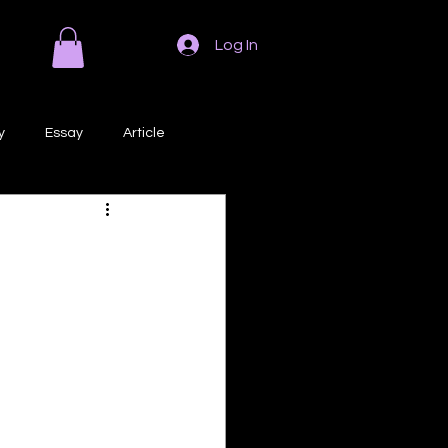
Log In
y
Essay
Article
Poem
Prose
ri
Creative Writing