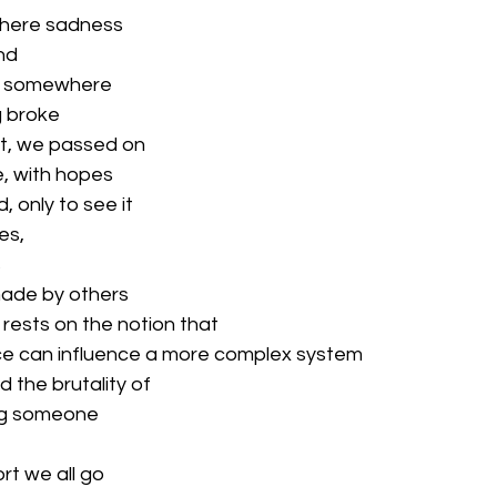
 where sadness
nd
hat somewhere
g broke
nt, we passed on
, with hopes
, only to see it
es,
s
made by others
 rests on the notion that
ce can influence a more complex system
 the brutality of
ng someone
rt we all go