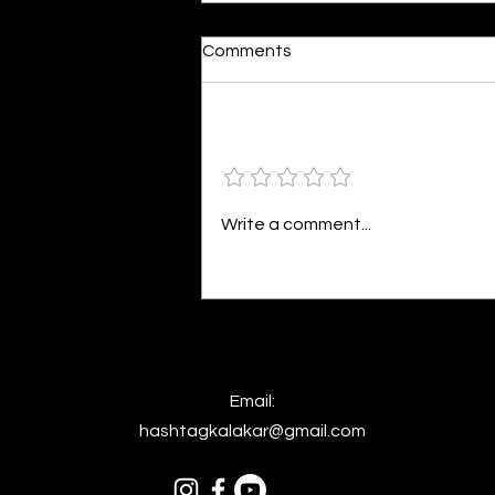
Moonlit
Comments
By Alia Gupta The moon shines
bright. As the daughter of
Hecate herself, dreams of her
Add a rating
beloved She rustles his gentle
hair His heartbeat...
Write a comment...
Email:
hashtagkalakar@gmail.com