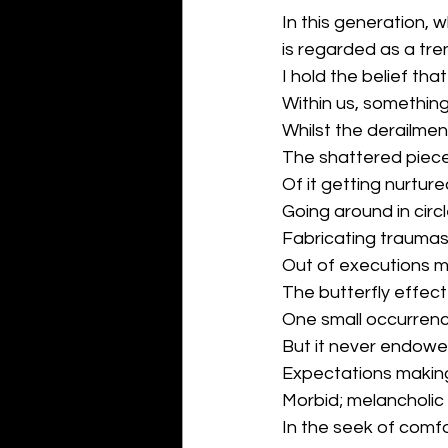
In this generation,
is regarded as a tre
I hold the belief t
Within us, somethin
Whilst the derailme
The shattered piece
Of it getting nurtured
Going around in circl
Fabricating trauma
Out of executions 
The butterfly effect
One small occurren
But it never endowed
Expectations maki
Morbid; melancholic
In the seek of comfo