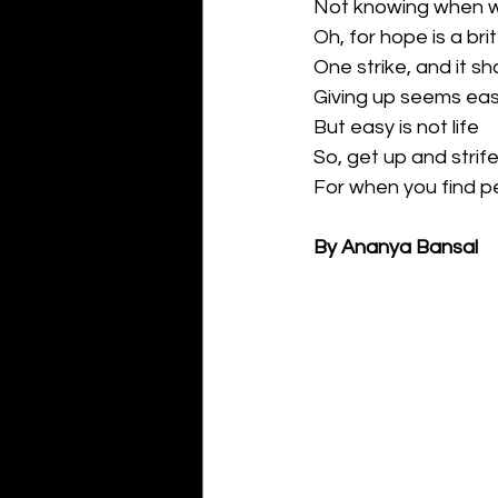
Not knowing when we 
Oh, for hope is a brit
One strike, and it sh
Giving up seems ea
But easy is not life
So, get up and strif
For when you find pea
By Ananya Bansal