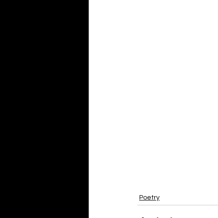
Poetry