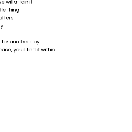
will attain it
tle thing
atters
sy
e for another day
ce, you’ll find it within