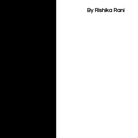
By Rishika Rani