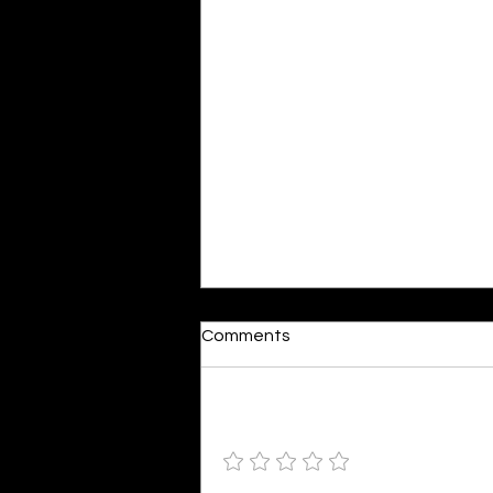
Moonlit
Comments
By Alia Gupta The moon shines
bright. As the daughter of
Hecate herself, dreams of her
Add a rating
beloved She rustles his gentle
hair His heartbeat...