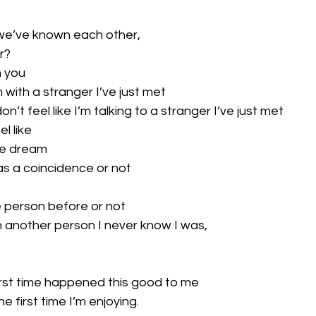
me we’ve known each other,
r?
h you
’m with a stranger I’ve just met
n’t feel like I’m talking to a stranger I’ve just met
l like
tale dream
as a coincidence or not
e person before or not
an another person I never know I was,
irst time happened this good to me
 first time I’m enjoying.