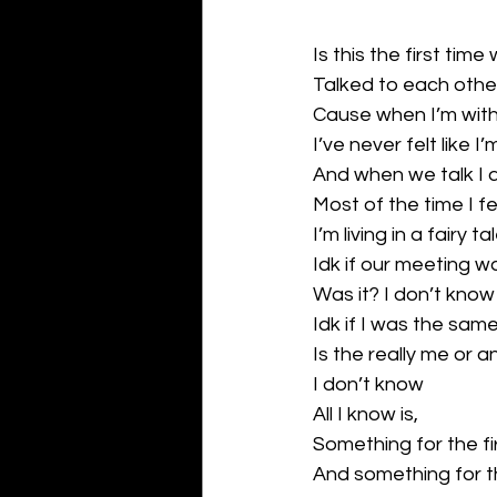
Is this the first ti
Talked to each othe
Cause when I’m wit
I’ve never felt like I
And when we talk I do
Most of the time I fee
I’m living in a fairy 
Idk if our meeting w
Was it? I don’t know
Idk if I was the sam
Is the really me or 
I don’t know
All I know is,
Something for the f
And something for the