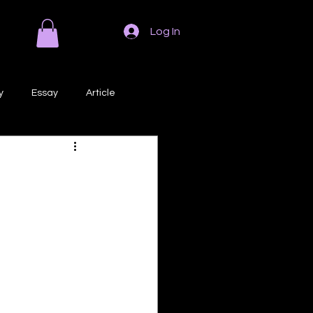
Log In
y
Essay
Article
Poem
Prose
ri
Creative Writing