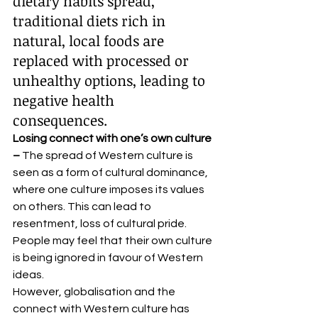
dietary habits spread, 
traditional diets rich in 
natural, local foods are 
replaced with processed or 
unhealthy options, leading to 
negative health 
consequences. 
Losing connect with one’s own culture 
– 
The spread of Western culture is 
seen as a form of cultural dominance, 
where one culture imposes its values 
on others. This can lead to 
resentment, loss of cultural pride. 
People may feel that their own culture 
is being ignored in favour of Western 
ideas. 
However, globalisation and the 
connect with Western culture has 