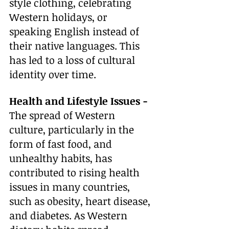
style clothing, celebrating 
Western holidays, or 
speaking English instead of 
their native languages. This 
has led to a loss of cultural 
identity over time. 
Health and Lifestyle Issues - 
The spread of Western 
culture, particularly in the 
form of fast food, and 
unhealthy habits, has 
contributed to rising health 
issues in many countries, 
such as obesity, heart disease, 
and diabetes. As Western 