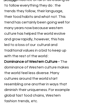
Dialogue
to follow everything they do : the 
trends they follow, their language, 
their food habits and what not. This 
trend has certainly been going well for 
many years now because western 
culture has helped the world evolve 
and grow rapidly, however, this has 
led to a loss of our  cultural and 
traditional values in a bid to keep up 
with the rest of the world : 
Dominance of Western Culture -
 The 
dominance of Western culture makes 
the world feel less diverse. Many 
cultures around the world start 
resembling one another in ways that 
diminish their uniqueness. For example 
global fast food chains, Western 
fashion trends, etc. 