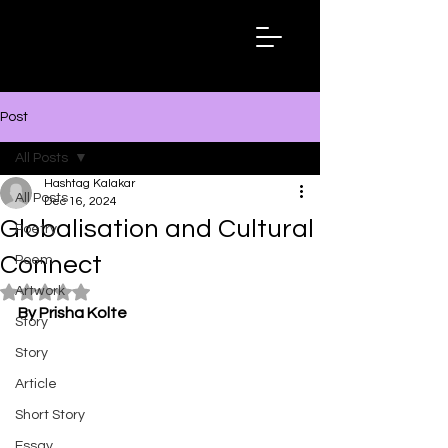
Hashtag
Kalakar
Post
All Posts
Hashtag Kalakar
All Posts
Dec 16, 2024
Globalisation and Cultural
Poetry
Connect
Poem
Artwork
Rated NaN out of 5 stars.
By Prisha Kolte
Story
Story
Article
Short Story
Essay