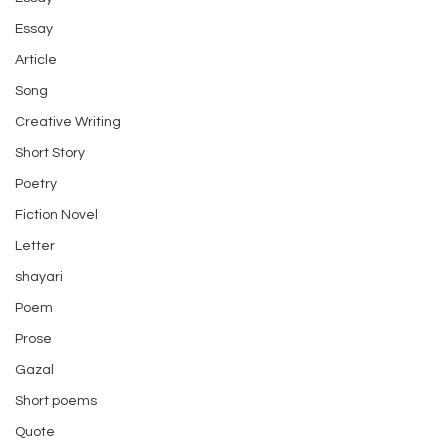
Essay
Article
Song
Creative Writing
Short Story
Poetry
Fiction Novel
Letter
shayari
Poem
Prose
Gazal
Short poems
Quote