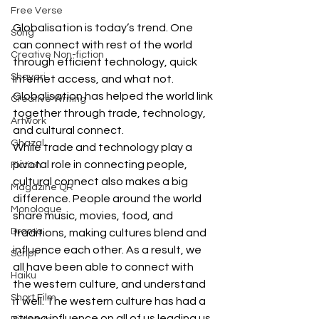
Free Verse
Globalisation is today’s trend. One 
Song
can connect with rest of the world 
Creative Non-fiction
through efficient technology, quick 
Shayari
internet access, and what not. 
Globalisation has helped the world link 
Creative Writing
together through trade, technology, 
Artwork
and cultural connect. 
Ghazal
While trade and technology play a 
pivotal role in connecting people, 
Fiction
cultural connect also makes a big 
Magazine QR
difference. People around the world 
Monologue
share music, movies, food, and 
Drama
traditions, making cultures blend and 
influence each other. As a result, we 
Script
all have been able to connect with 
Haiku
the western culture, and understand 
Short Film
it well. The western culture has had a 
strong influence on all of us leading us 