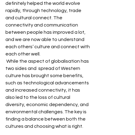
definitely helped the world evolve 
rapidly, through technology, trade 
and cultural connect. The 
connectivity and communication 
between people has improved a lot, 
and we are now able to understand 
each others’ culture and connect with 
each other well.
 While the aspect of globalisation has 
two sides and  spread of Western 
culture has brought some benefits, 
such as technological advancements 
and increased connectivity, it has 
also led to the loss of cultural 
diversity, economic dependency, and 
environmental challenges. The key is 
finding a balance between both the 
cultures and choosing what is right. 