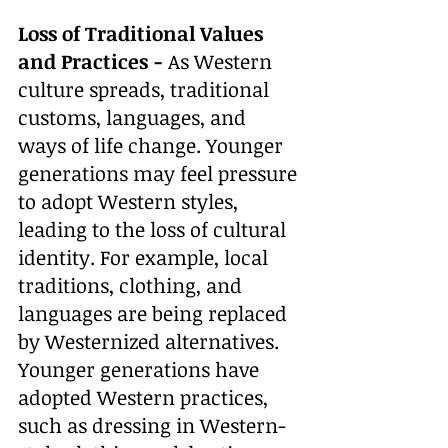
Loss of Traditional Values 
and Practices - 
As Western 
culture spreads, traditional 
customs, languages, and 
ways of life change. Younger 
generations may feel pressure 
to adopt Western styles, 
leading to the loss of cultural 
identity. For example, local 
traditions, clothing, and 
languages are being replaced 
by Westernized alternatives. 
Younger generations have 
adopted Western practices, 
such as dressing in Western-