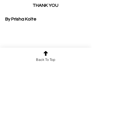
THANK YOU 
By Prisha Kolte
Back To Top