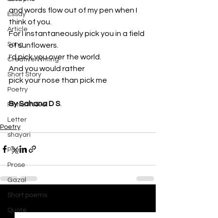
and words flow out of my pen when I 
Essay
think of you.
Article
For I instantaneously pick you in a field 
Song
of sunflowers. 
I'd pick you over the world. 
Creative Writing
And you would rather 
Short Story
pick your nose than pick me
Poetry
By Sahana D S
.
Fiction Novel
Letter
Poetry
shayari
Poem
Prose
Gazal
Short poems
See All
Recent Posts
Quote