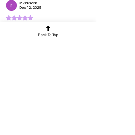
raksa2rock
Dec 12, 2025
Rated 5 out of 5 stars.
Witty and heartbreaking!!
Back To Top
Like
Reply
Shantalashmi Narendrakumar
Dec 12, 2025
Rated 5 out of 5 stars.
Fun?!?! 👍
Like
Reply
Akshaya Dhanasekar
Dec 12, 2025
Rated 5 out of 5 stars.
Isn't pining the highest form of love!