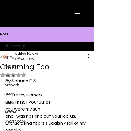
Hashtag
Kalakar
Post
All Posts
Hashtag Kalakar
All Posts
Nov 30, 2025
Gleaming Fool
Poetry
Rated NaN out of 5 stars.
Poem
By Sahana D S
Artwork
Story
You're my Romeo,
But I'm not your Juliet.
Story
You were my sun
Article
and I was nothing but your Icarus.
Short Story
Excruciating tears sluggishly roll of my 
cheeks 
Essay