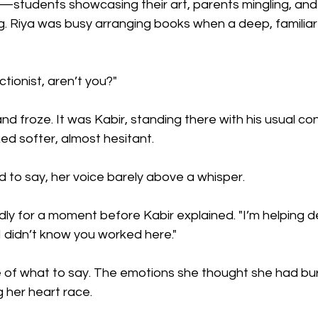
ty—students showcasing their art, parents mingling, an
. Riya was busy arranging books when a deep, familiar 
ctionist, aren’t you?"
d froze. It was Kabir, standing there with his usual con
ed softer, almost hesitant.
 to say, her voice barely above a whisper.
y for a moment before Kabir explained. "I’m helping d
 I didn’t know you worked here."
 of what to say. The emotions she thought she had bu
 her heart race.