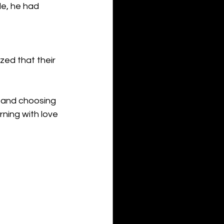
e, he had 
zed that their 
 and choosing 
ning with love 