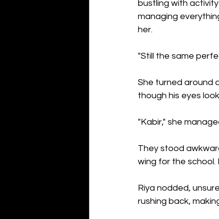
bustling with activi
managing everything
her.
"Still the same perfe
She turned around an
though his eyes look
"Kabir," she managed
They stood awkwardl
wing for the school.
Riya nodded, unsure
rushing back, making