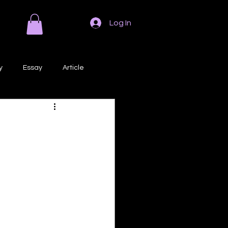
Log In
y
Essay
Article
Poem
Prose
ri
Creative Writing