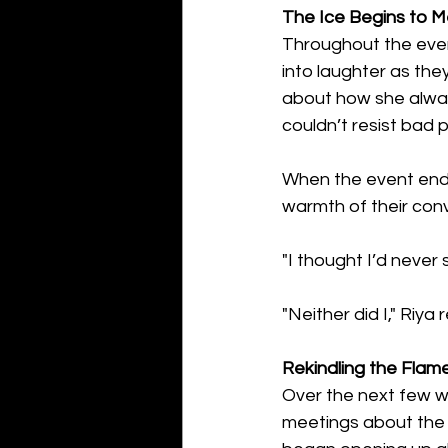
The Ice Begins to M
Throughout the even
into laughter as the
about how she always
couldn’t resist bad 
When the event ended
warmth of their con
"I thought I’d never
"Neither did I," Riya 
Rekindling the Flam
Over the next few we
meetings about the 