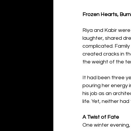
Frozen Hearts, Burn
Riya and Kabir were 
laughter, shared dr
complicated. Family
created cracks in the
the weight of the te
It had been three ye
pouring her energy i
his job as an archite
life. Yet, neither ha
A Twist of Fate
One winter evening, 