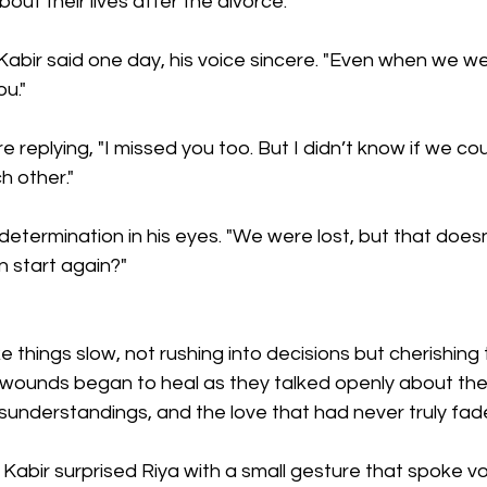
ut their lives after the divorce.
 Kabir said one day, his voice sincere. "Even when we we
u."
 replying, "I missed you too. But I didn’t know if we cou
h other."
 determination in his eyes. "We were lost, but that doesn
n start again?"
 things slow, not rushing into decisions but cherishing 
 wounds began to heal as they talked openly about t
sunderstandings, and the love that had never truly fad
Kabir surprised Riya with a small gesture that spoke v