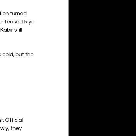
tion turned 
ir teased Riya 
bir still 
 cold, but the 
 Official 
wly, they 