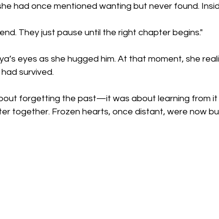
he had once mentioned wanting but never found. Insid
end. They just pause until the right chapter begins."
iya’s eyes as she hugged him. At that moment, she reali
 had survived.
bout forgetting the past—it was about learning from it
er together. Frozen hearts, once distant, were now bur