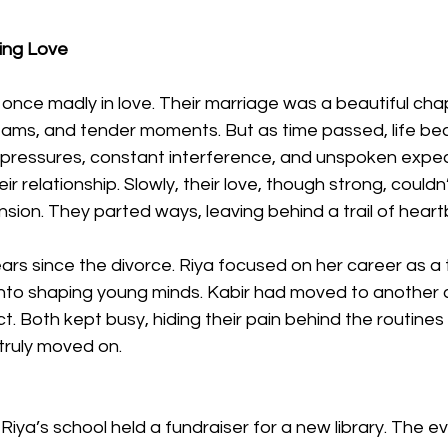
ing Love
once madly in love. Their marriage was a beautiful chapt
eams, and tender moments. But as time passed, life b
 pressures, constant interference, and unspoken expec
ir relationship. Slowly, their love, though strong, couldn
nsion. They parted ways, leaving behind a trail of heart
ars since the divorce. Riya focused on her career as a 
nto shaping young minds. Kabir had moved to another cit
ct. Both kept busy, hiding their pain behind the routine
d truly moved on.
Riya’s school held a fundraiser for a new library. The e