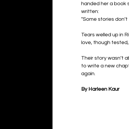
handed her a book s
written:
"Some stories don’t 
Tears welled up in R
love, though tested,
Their story wasn’t a
to write a new chapt
again.
By Harleen Kaur