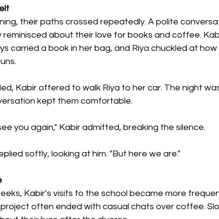
elt
ing, their paths crossed repeatedly. A polite conversa
y reminisced about their love for books and coffee. Kab
 carried a book in her bag, and Riya chuckled at how Ka
puns.
, Kabir offered to walk Riya to her car. The night was
versation kept them comfortable.
 see you again," Kabir admitted, breaking the silence.
replied softly, looking at him. "But here we are."
e
eks, Kabir’s visits to the school became more frequent.
project often ended with casual chats over coffee. Slo