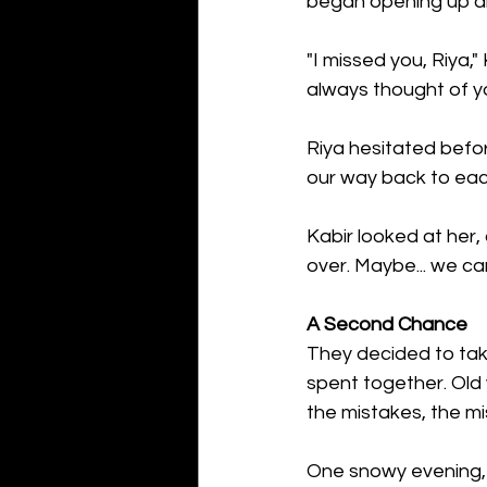
began opening up abo
"I missed you, Riya,"
always thought of yo
Riya hesitated before
our way back to eac
Kabir looked at her,
over. Maybe... we ca
A Second Chance
They decided to take
spent together. Old
the mistakes, the mi
One snowy evening, 