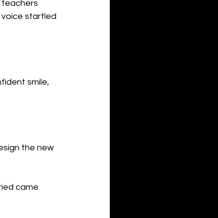
d teachers 
voice startled 
fident smile, 
esign the new 
ried came 