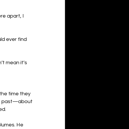
re apart, I 
ld ever find 
’t mean it’s 
the time they 
he past—about 
ed.
olumes. He 