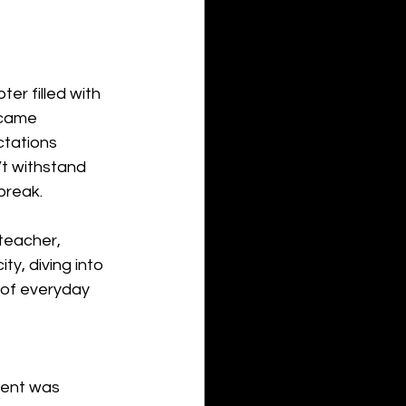
er filled with 
ecame 
tations 
’t withstand 
break.
teacher, 
y, diving into 
s of everyday 
vent was 