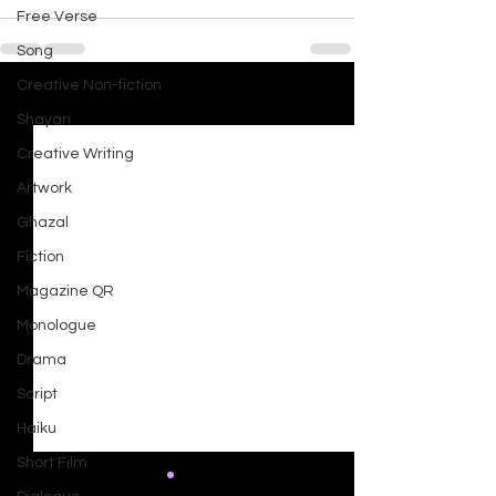
Free Verse
Song
Creative Non-fiction
See All
Recent Posts
Shayari
Creative Writing
Artwork
Ghazal
Fiction
Magazine QR
Monologue
Drama
Script
Haiku
Short Film