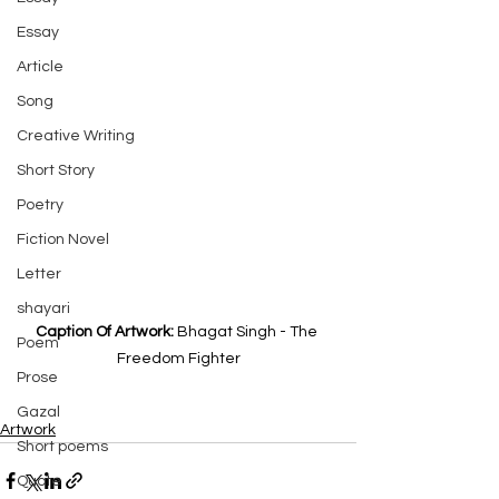
Essay
Article
Song
Creative Writing
Short Story
Poetry
Fiction Novel
Letter
shayari
Caption Of Artwork: 
Bhagat Singh - The 
Poem
Freedom Fighter
Prose
Gazal
Artwork
Short poems
Quote