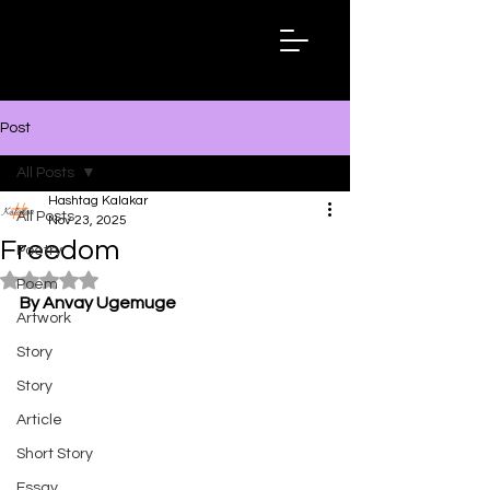
Hashtag
Kalakar
Post
All Posts
Hashtag Kalakar
All Posts
Nov 23, 2025
Freedom
Poetry
Rated NaN out of 5 stars.
Poem
By Anvay Ugemuge
Artwork
Story
Story
Article
Short Story
Essay