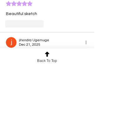
Rated 5 out of 5 stars.
Beautiful sketch
Like
Reply
jitendra Ugemuge
Dec 21, 2025
Rated 5 out of 5 stars.
Back To Top
Freedom❤️
Like
Reply
Aishwarya
Dec 21, 2025
Rated 5 out of 5 stars.
Excellent work
Like
Reply