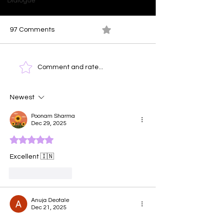
Dialogue
97 Comments
0.0 / 5 (0)
Ocean At Dusk
Time Clock - T
Comment and rate...
Face of Emotio
Newest
Poonam Sharma
Dec 29, 2025
Rated 5 out of 5 stars.
Excellent 🇮🇳
Like
Reply
Anuja Deotale
Dec 21, 2025