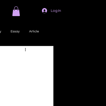
Log In
y
Essay
Article
Poem
Prose
ri
Creative Writing