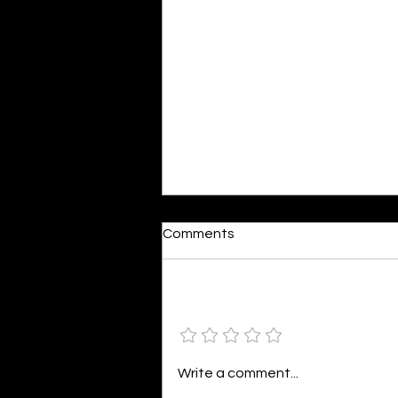
Dumb or In Love
Comments
By Kavya Mehulkumar Mehta are
poets dumb — or just in love? to
the world, they may seem dumb,
Add a rating
but for them, love is inevitable.
poems are reminders of love
that can’t be forgotten, shan’t
Write a comment...
be forgotten