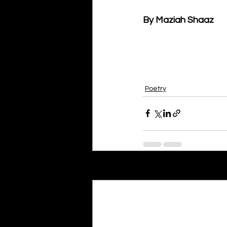
By Maziah Shaaz
Poetry
Recent Posts