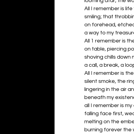
looming afar, the wa
All I remember is life
smiling; that throbbi
on forehead, etched 
a way to my treasur
All 1 remember is th
on table, piercing po
shoving chills down 
a call, a break, a lo
All I remember is the
silent smoke, the rin
lingering in the air 
beneath my existen
all I remember is my
falling face first, w
melting on the embe
burning forever the w