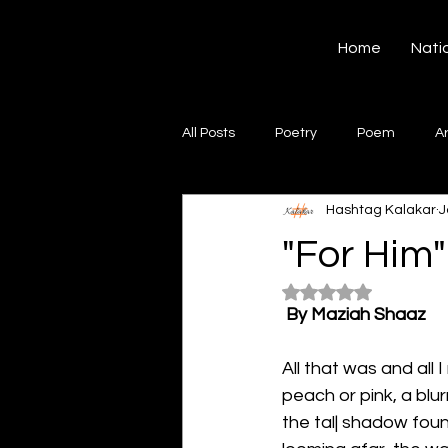
Hashtag Kalakar
Home
Nati
All Posts
Poetry
Poem
A
Hashtag Kalakar
J
Song
Creative Writing
S
"For Him"
Rated NaN out of 5
Gazal
Short poems
Quo
By Maziah Shaaz
All that was and all
Artwork
Ghazal
Fiction
peach or pink, a blur
the tal| shadow foun