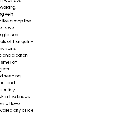
it was over
 walking,
ng vein
like a map line
e trove.
e glasses
ols of tranquility
my spine,
op and a catch
 smell of
glets
and seeping
ce, and
 destiny
eak in the knees
rs of love
alled city of ice.