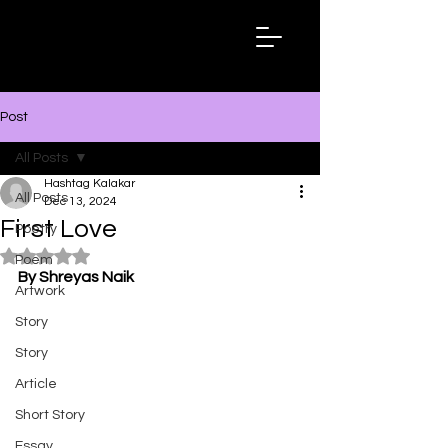
Hashtag
Kalakar
Post
All Posts
Hashtag Kalakar
All Posts
Dec 13, 2024
First Love
Poetry
Rated NaN out of 5 stars.
Poem
By Shreyas Naik
Artwork
Story
Story
Article
Short Story
Essay