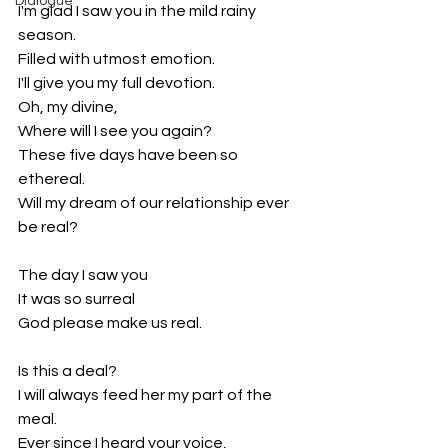
Dialogue
I'm glad I saw you in the mild rainy 
season.
Filled with utmost emotion.
I'll give you my full devotion.
Oh, my divine,
Where will I see you again?
These five days have been so 
ethereal.
Will my dream of our relationship ever 
be real?
The day I saw you
It was so surreal
God please make us real.
Is this a deal?
I will always feed her my part of the 
meal.
Ever since I heard your voice,