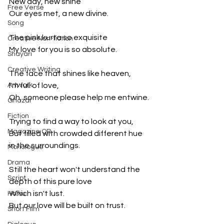
New day, new shine
Free Verse
Our eyes met, a new divine.
Song
The pink kurta so exquisite
Creative Non-fiction
My love for you is so absolute.
Shayari
Creative Writing
The face that shines like heaven,
Artwork
I'm full of love,
Oh, someone please help me entwine.
Ghazal
Fiction
Trying to find a way to look at you,
Magazine QR
But filled with crowded different hue 
in the surroundings.
Monologue
Drama
Still the heart won't understand the 
Script
depth of this pure love
Which isn't lust.
Haiku
But our love will be built on trust.
Short Film