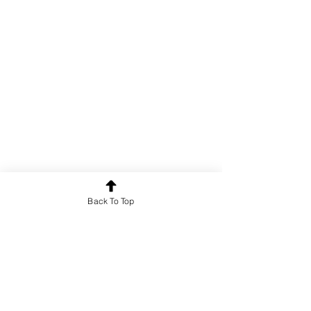
Poetry
Back To Top
See All
Recent Posts