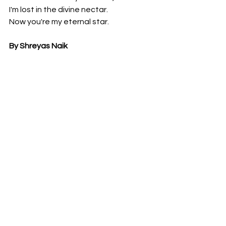
I'm lost in the divine nectar.
Now you're my eternal star.
By Shreyas Naik