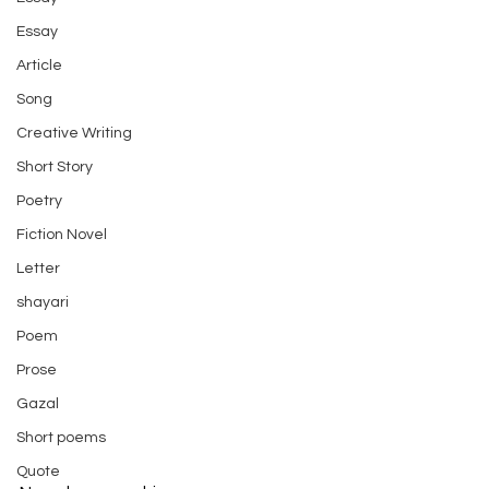
Essay
Article
Song
Creative Writing
Short Story
Poetry
Fiction Novel
Letter
shayari
Poem
Prose
Gazal
Short poems
Quote