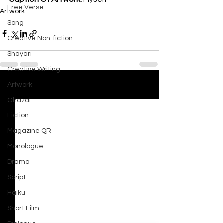
Free Verse
Artwork
Song
Creative Non-fiction
Shayari
Creative Writing
Artwork
See All
Recent Posts
Ghazal
Fiction
Magazine QR
Monologue
Drama
Script
Haiku
Short Film