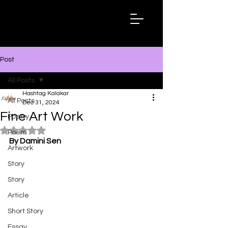
Hashtag
Kalakar
Post
All Posts
Hashtag Kalakar
All Posts
Dec 31, 2024
Fine Art Work
Poetry
Rated NaN out of 5 stars.
Poem
By Damini Sen
Artwork
Story
Story
Article
Short Story
Essay