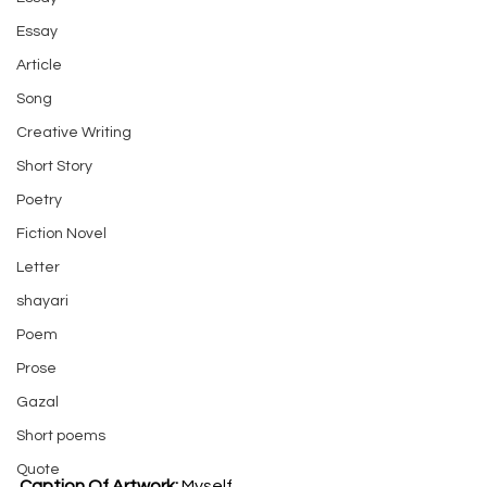
Essay
Article
Song
Creative Writing
Short Story
Poetry
Fiction Novel
Letter
shayari
Poem
Prose
Gazal
Short poems
Quote
Caption Of Artwork: 
Myself