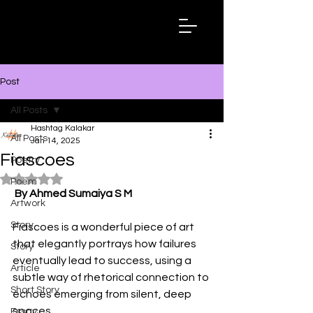
Hashtag
Kalakar
Post
All Posts
Hashtag Kalakar
All Posts
Jan 14, 2025
Fiascoes
Poetry
Rated NaN out of 5 stars.
Poem
By Ahmed Sumaiya S M
Artwork
Story
Fiascoes is a wonderful piece of art 
that elegantly portrays how failures 
Story
eventually lead to success, using a 
Article
subtle way of rhetorical connection to 
Short Story
echoes emerging from silent, deep 
spaces. 
Essay