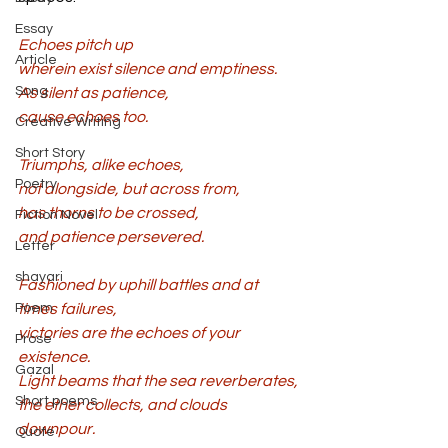
Essay
Echoes pitch up 
Article
wherein exist silence and emptiness. 
Song
As silent as patience, 
cause echoes too. 
Creative Writing
Short Story
Triumphs, alike echoes, 
Poetry
not alongside, but across from, 
has thorns to be crossed, 
Fiction Novel
and patience persevered. 
Letter
shayari
Fashioned by uphill battles and at 
Poem
times failures, 
victories are the echoes of your 
Prose
existence. 
Gazal
Light beams that the sea reverberates, 
Short poems
the ether collects, and clouds 
downpour. 
Quote