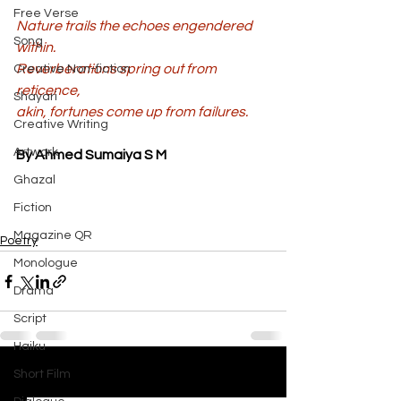
Free Verse
Nature trails the echoes engendered 
Song
within. 
Reverberations spring out from 
Creative Non-fiction
reticence, 
Shayari
akin, fortunes come up from failures.
Creative Writing
Artwork
By Ahmed Sumaiya S M
Ghazal
Fiction
Magazine QR
Poetry
Monologue
Drama
Script
Haiku
Short Film
See All
Recent Posts