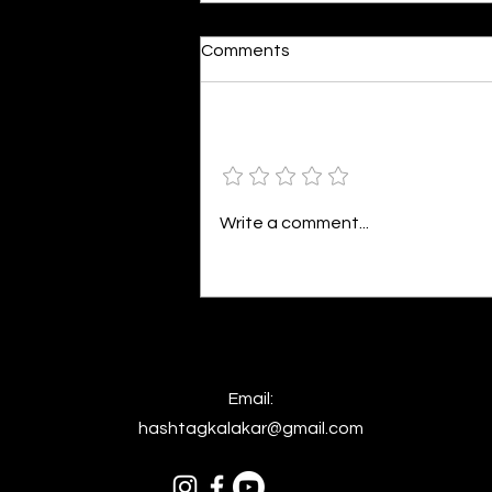
Moonlit
Comments
By Alia Gupta The moon shines
bright. As the daughter of
Hecate herself, dreams of her
Add a rating
beloved She rustles his gentle
hair His heartbeat...
Write a comment...
Email:
hashtagkalakar@gmail.com