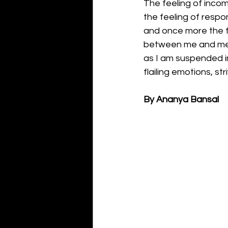
The feeling of inc
the feeling of respon
and once more the
between me and m
as I am suspended i
flailing emotions, str
By Ananya Bansal