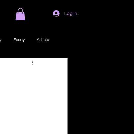
Log In
y
Essay
Article
Poem
Prose
ri
Creative Writing