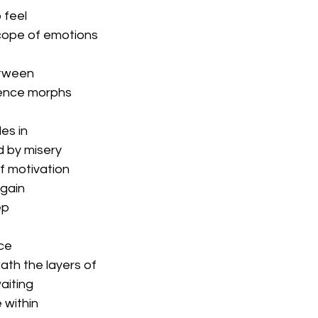
 feel
cope of emotions
tween
ence morphs
es in
d by misery
of motivation
again
ep
ce
ath the layers of
aiting
e within