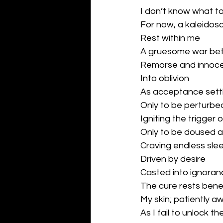
I don’t know what to
For now, a kaleidos
Rest within me
A gruesome war be
Remorse and innoc
Into oblivion
As acceptance settl
Only to be perturbe
Igniting the trigger 
Only to be doused 
Craving endless sle
Driven by desire
Casted into ignoran
The cure rests bene
My skin; patiently aw
As I fail to unlock th