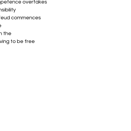
ompetence overtakes
sibility
 feud commences
e
n the
iving to be free