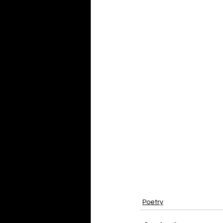
Poetry