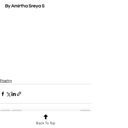
By Amirtha Sreya S
Poetry
Back To Top
See All
Recent Posts