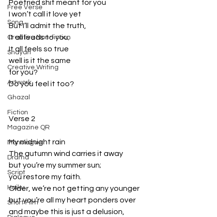
Poetried shit meant for you
Free Verse
I won’t call it love yet
Song
But I’ll admit the truth,
It all leads to you;
Creative Non-fiction
It all feels so true
Shayari
well is it the same
Creative Writing
for you?
Artwork
Do you feel it too?
Ghazal
Fiction
Verse 2
Magazine QR
My midnight rain
Monologue
The autumn wind carries it away
Drama
but you’re my summer sun;
Script
you restore my faith.
Haiku
Older, we’re not getting any younger
but you’re all my heart ponders over
Short Film
and maybe this is just a delusion,