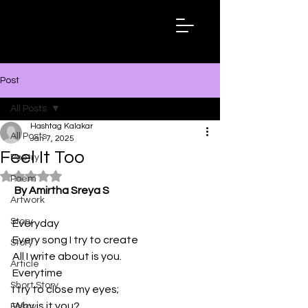
Hashtag
Kalakar
Post
All Posts
Hashtag Kalakar
All Posts
Jan 7, 2025
Feel It Too
Poetry
Rated NaN out of 5 stars.
Poem
By Amirtha Sreya S
Artwork
Story
Everyday
Every song I try to create
Story
All I write about is you.
Article
Everytime
Short Story
I try to close my eyes;
Why is it you?
Essay