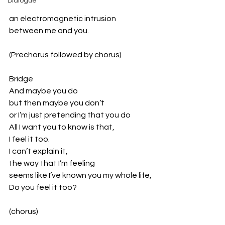
Dialogue
an electromagnetic intrusion
between me and you.
(Prechorus followed by chorus)
Bridge
And maybe you do
but then maybe you don’t
or I’m just pretending that you do
All I want you to know is that,
I feel it too.
I can’t explain it,
the way that I’m feeling
seems like I’ve known you my whole life,
Do you feel it too?
(chorus)