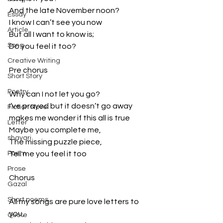
And the late November noon?
Essay
I know I can’t see you now
Article
But all I want to know is;
Song
Do you feel it too?
Creative Writing
Pre chorus
Short Story
Poetry
Why can I not let you go?
I’ve prayed but it doesn’t go away
Fiction Novel
makes me wonder if this all is true
Letter
Maybe you complete me,
shayari
The missing puzzle piece,
Poem
Tell me you feel it too
Prose
Chorus
Gazal
Short poems
All my songs are pure love letters to 
you,
Quote